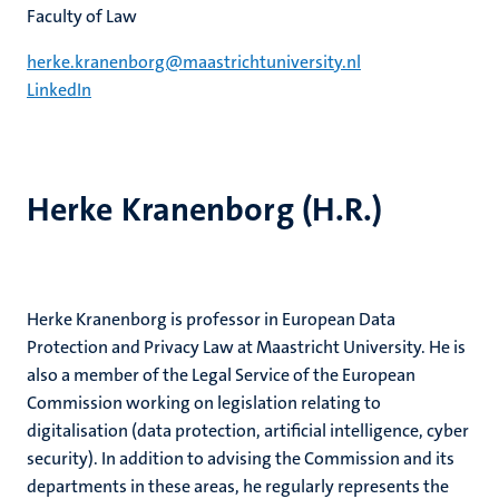
Faculty of Law
herke.kranenborg@maastrichtuniversity.nl
LinkedIn
Herke Kranenborg (H.R.)
Herke Kranenborg is professor in European Data
Protection and Privacy Law at Maastricht University. He is
also a member of the Legal Service of the European
Commission working on legislation relating to
digitalisation (data protection, artificial intelligence, cyber
security). In addition to advising the Commission and its
departments in these areas, he regularly represents the