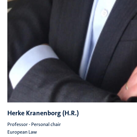
Herke Kranenborg (H.R.)
Professor - Personal chair
European Law