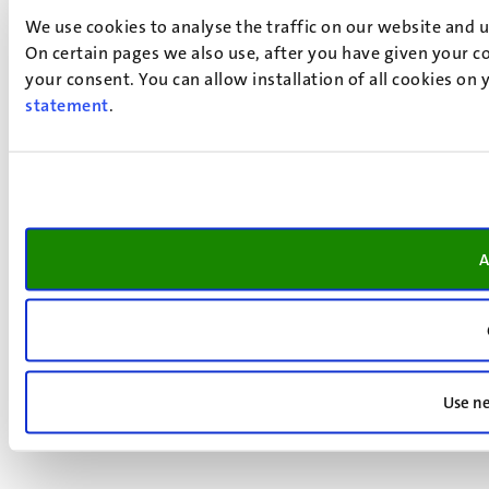
We use cookies to analyse the traffic on our website and 
On certain pages we also use, after you have given your co
your consent. You can allow installation of all cookies on
statement
.
A
Use ne