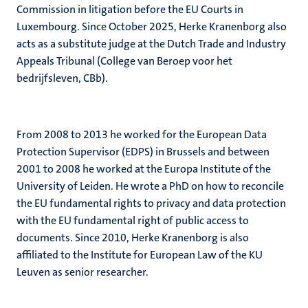
Commission in litigation before the EU Courts in
Luxembourg. Since October 2025, Herke Kranenborg also
acts as a substitute judge at the Dutch Trade and Industry
Appeals Tribunal (College van Beroep voor het
bedrijfsleven, CBb).
From 2008 to 2013 he worked for the European Data
Protection Supervisor (EDPS) in Brussels and between
2001 to 2008 he worked at the Europa Institute of the
University of Leiden. He wrote a PhD on how to reconcile
the EU fundamental rights to privacy and data protection
with the EU fundamental right of public access to
documents. Since 2010, Herke Kranenborg is also
affiliated to the Institute for European Law of the KU
Leuven as senior researcher.