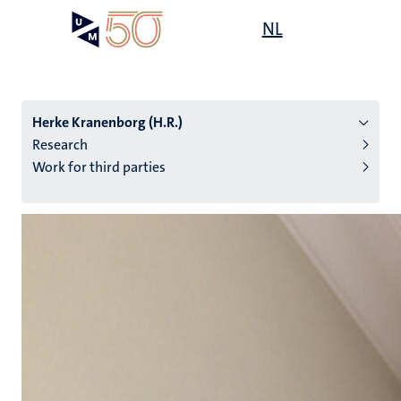
Skip
Open
NL
Search
My
to
UM
menu
on
main
the
content
websit
Herke Kranenborg (H.R.)
Research
Work for third parties
n
tion