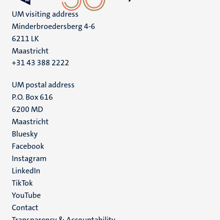
UM visiting address
Minderbroedersberg 4-6
6211 LK
Maastricht
+31 43 388 2222
UM postal address
P.O. Box 616
6200 MD
Maastricht
Social
Bluesky
Facebook
media
Instagram
LinkedIn
TikTok
YouTube
Menu
Contact
Transparency & Accountability