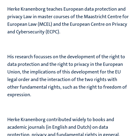
Herke Kranenborg teaches European data protection and
privacy Law in master courses of the Maastricht Centre for
European Law (MCEL) and the European Centre on Privacy
and Cybersecurity (ECPC).
His research focusses on the development of the right to
data protection and the right to privacy in the European
Union, the implications of this development for the EU
legal order and the interaction of the two rights with
other fundamental rights, such as the right to freedom of
expression.
Herke Kranenborg contributed widely to books and
academic journals (in English and Dutch) on data
protection, privacy and fundamental rights in general.