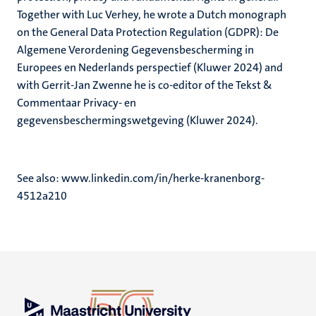
Together with Luc Verhey, he wrote a Dutch monograph
on the General Data Protection Regulation (GDPR): De
Algemene Verordening Gegevensbescherming in
Europees en Nederlands perspectief (Kluwer 2024) and
with Gerrit-Jan Zwenne he is co-editor of the Tekst &
Commentaar Privacy- en
gegevensbeschermingswetgeving (Kluwer 2024).
See also: www.linkedin.com/in/herke-kranenborg-
4512a210