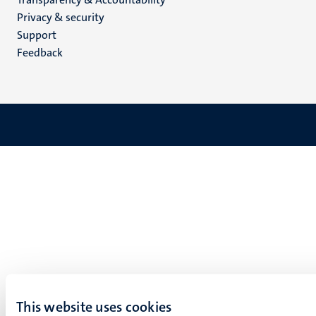
footer
Privacy & security
(EN)
Support
Feedback
This website uses cookies