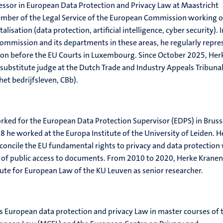
essor in European Data Protection and Privacy Law at Maastricht
member of the Legal Service of the European Commission working 
talisation (data protection, artificial intelligence, cyber security). I
Commission and its departments in these areas, he regularly repre
tion before the EU Courts in Luxembourg. Since October 2025, Her
 substitute judge at the Dutch Trade and Industry Appeals Tribuna
het bedrijfsleven, CBb).
ked for the European Data Protection Supervisor (EDPS) in Bruss
he worked at the Europa Institute of the University of Leiden. H
oncile the EU fundamental rights to privacy and data protection
 of public access to documents. From 2010 to 2020, Herke Krane
itute for European Law of the KU Leuven as senior researcher.
 European data protection and privacy Law in master courses of 