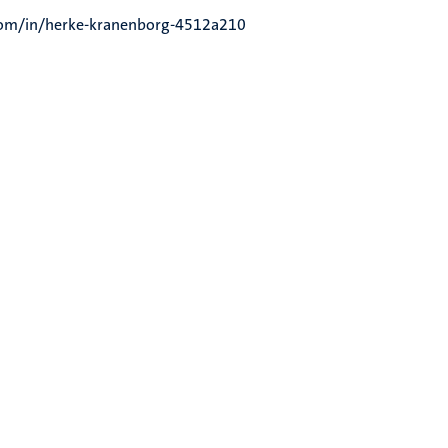
.com/in/herke-kranenborg-4512a210