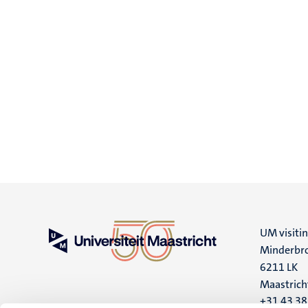
UM visiti
Minderbro
6211 LK
Maastrich
+31 43 3