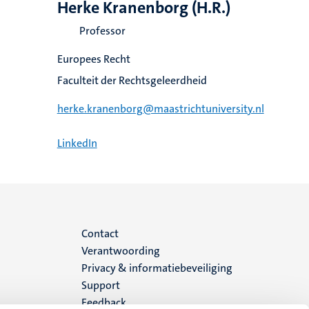
Herke Kranenborg (H.R.)
Professor
Europees Recht
Faculteit der Rechtsgeleerdheid
herke.kranenborg@maastrichtuniversity.nl
LinkedIn
Menu
Contact
Verantwoording
footer
Privacy & informatiebeveiliging
Support
(NL)
Feedback