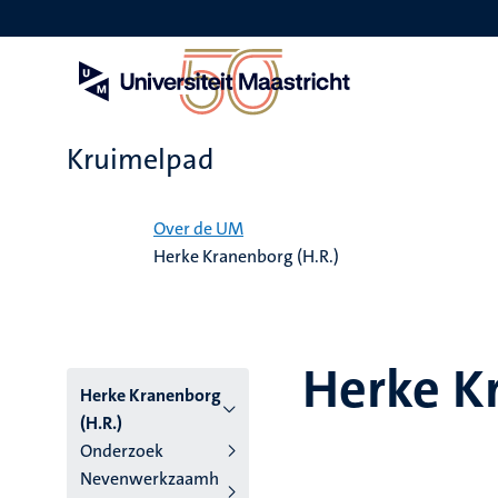
Overslaan
en
naar
de
inhoud
gaan
Kruimelpad
Home
Over de UM
Herke Kranenborg (H.R.)
Herke K
Herke Kranenborg
(H.R.)
Onderzoek
Nevenwerkzaamh