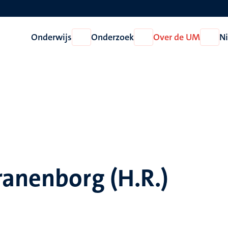
Onderwijs
Onderzoek
Over de UM
N
Open
Open
Open
Onderwijs
Onderzoek
Over
de
UM
ranenborg (H.R.)