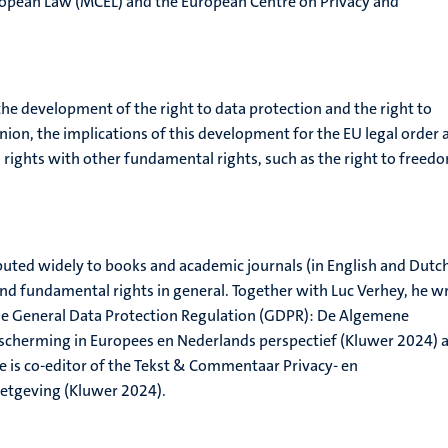
ropean Law (MCEL) and the European Centre on Privacy and
the development of the right to data protection and the right to
nion, the implications of this development for the EU legal order 
o rights with other fundamental rights, such as the right to freed
uted widely to books and academic journals (in English and Dutc
and fundamental rights in general. Together with Luc Verhey, he w
e General Data Protection Regulation (GDPR): De Algemene
cherming in Europees en Nederlands perspectief (Kluwer 2024) 
 is co-editor of the Tekst & Commentaar Privacy- en
tgeving (Kluwer 2024).