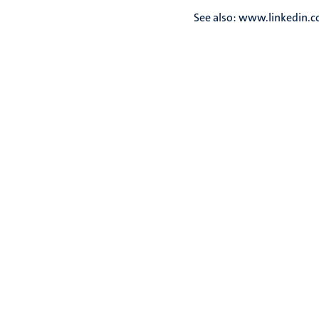
See also: www.linkedin