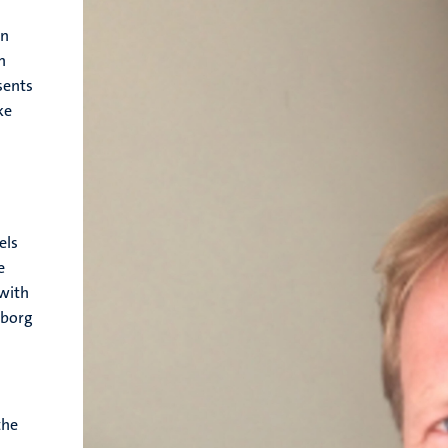
on
n
sents
ke
l
els
e
 with
nborg
the