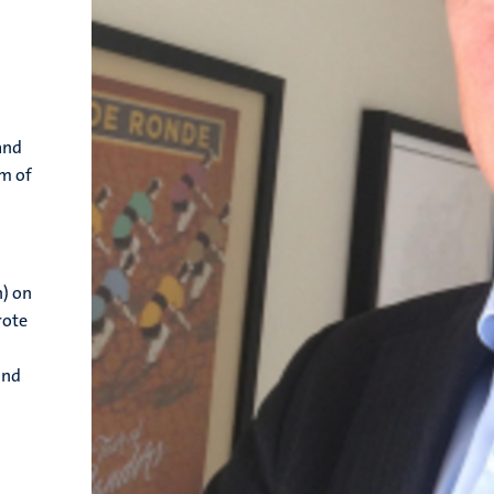
and
om of
h) on
rote
and