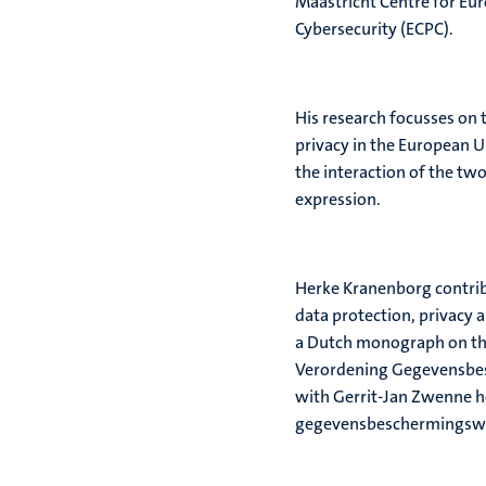
Maastricht Centre for Eu
Cybersecurity (ECPC).
His research focusses on 
privacy in the European U
the interaction of the tw
expression.
Herke Kranenborg contrib
data protection, privacy 
a Dutch monograph on th
Verordening Gegevensbes
with Gerrit-Jan Zwenne he
gegevensbeschermingswe