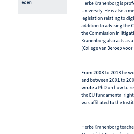
eden
Herke Kranenborg is prof
University. He is also a 
legislation relating to digi
addition to advising the 
the Commission in litiga
Kranenborg also acts as a
(College van Beroep voor 
From 2008 to 2013 he wor
and between 2001 to 2008 
wrote a PhD on how to rec
the EU fundamental right
was affiliated to the Inst
Herke Kranenborg teaches