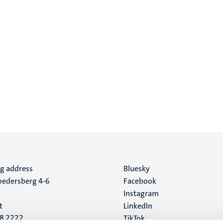
ng address
Social
Bluesky
edersberg 4-6
Facebook
media
Instagram
t
LinkedIn
88 2222
TikTok