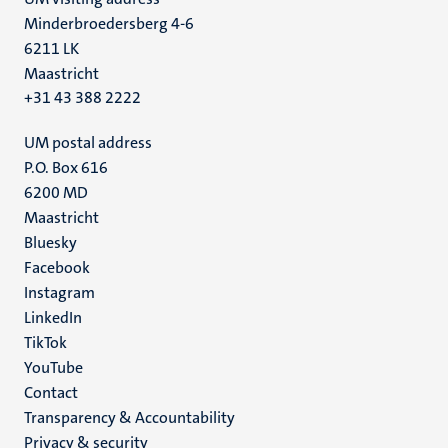
Minderbroedersberg 4-6
6211 LK
Maastricht
+31 43 388 2222
UM postal address
P.O. Box 616
6200 MD
Maastricht
Social
Bluesky
Facebook
media
Instagram
LinkedIn
TikTok
YouTube
Menu
Contact
Transparency & Accountability
footer
Privacy & security