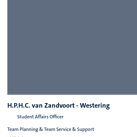
H.P.H.C. van Zandvoort - Westering
Student Affairs Officer
Team Planning & Team Service & Support