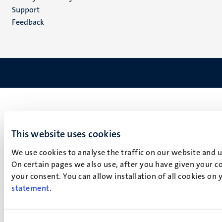
(EN)
Support
Feedback
This website uses cookies
We use cookies to analyse the traffic on our website and 
On certain pages we also use, after you have given your co
your consent. You can allow installation of all cookies on
statement
.