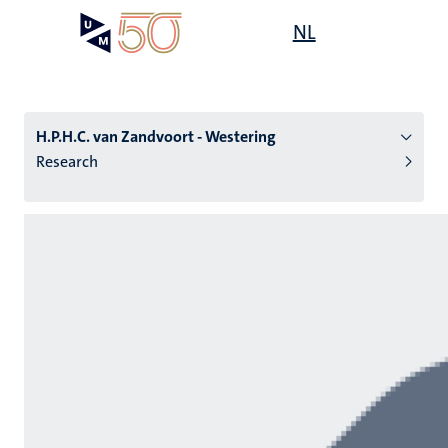
Skip
Open
NL
Search
My
to
UM
menu
on
main
the
content
websit
H.P.H.C. van Zandvoort - Westering
Research
n
tion