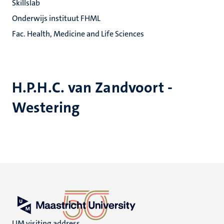
Skillslab
Onderwijs instituut FHML
Fac. Health, Medicine and Life Sciences
H.P.H.C. van Zandvoort -
Westering
UM visiting address