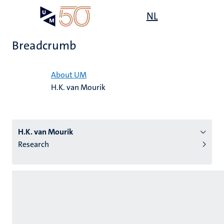
Skip
Open
NL
Search
My
to
UM
menu
on
main
the
Breadcrumb
content
websit
Home
About UM
H.K. van Mourik
n
tion
H.K. van Mourik
Research