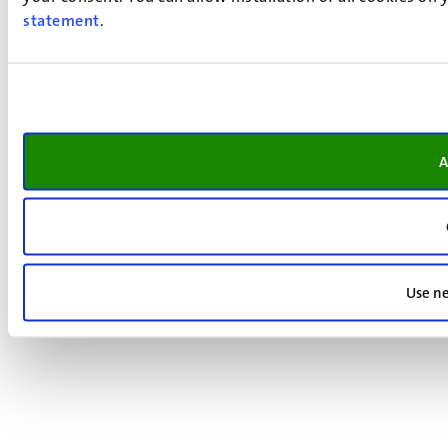
statement
.
A
Use ne