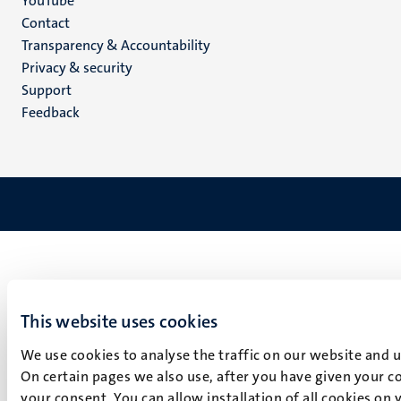
YouTube
Menu
Contact
Transparency & Accountability
footer
Privacy & security
(EN)
Support
Feedback
This website uses cookies
We use cookies to analyse the traffic on our website and 
On certain pages we also use, after you have given your co
your consent. You can allow installation of all cookies on