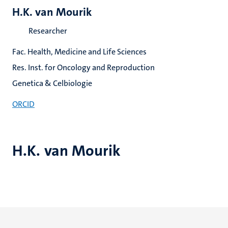
H.K. van Mourik
Researcher
Fac. Health, Medicine and Life Sciences
Res. Inst. for Oncology and Reproduction
Genetica & Celbiologie
ORCID
H.K. van Mourik