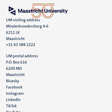
UM visiting address
Minderbroedersberg 4-6
6211 LK
Maastricht
+31 43 388 2222
UM postal address
P.O. Box 616
6200 MD
Maastricht
Social
Bluesky
Facebook
media
Instagram
LinkedIn
TikTok