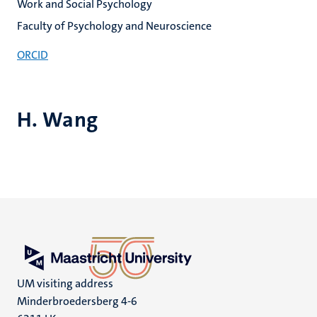
Work and Social Psychology
Faculty of Psychology and Neuroscience
ORCID
H. Wang
UM visiting address
Minderbroedersberg 4-6