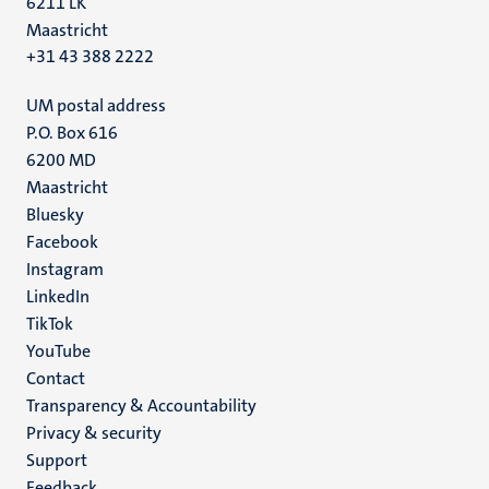
6211 LK
Maastricht
+31 43 388 2222
UM postal address
P.O. Box 616
6200 MD
Maastricht
Social
Bluesky
Facebook
media
Instagram
LinkedIn
TikTok
YouTube
Menu
Contact
Transparency & Accountability
footer
Privacy & security
(EN)
Support
Feedback