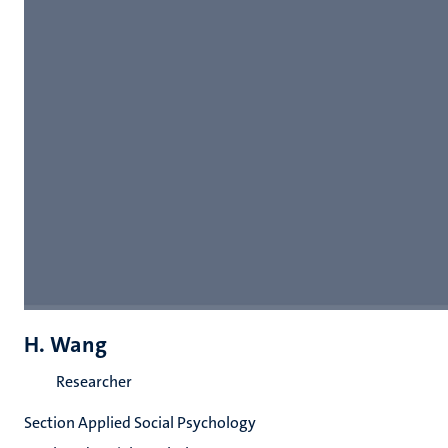
H. Wang
Researcher
Section Applied Social Psychology