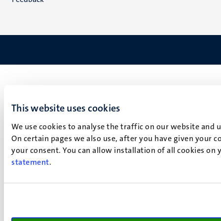
This website uses cookies
We use cookies to analyse the traffic on our website and 
On certain pages we also use, after you have given your co
your consent. You can allow installation of all cookies on
statement
.