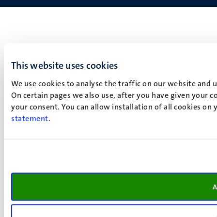
This website uses cookies
We use cookies to analyse the traffic on our website and 
On certain pages we also use, after you have given your co
your consent. You can allow installation of all cookies on
statement
.
A