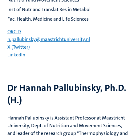
Inst of Nutr and Translat Res in Metabol
Fac. Health, Medicine and Life Sciences
ORCID
h.pallubinsky@maastrichtuniversity.nl
X (Twitter)
LinkedIn
Dr Hannah Pallubinsky, Ph.D.
(H.)
Hannah Pallubinsky is Assistant Professor at Maastricht
University, Dept. of Nutrition and Movement Sciences,
and leader of the research group "Thermophysiology and