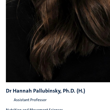
Dr Hannah Pallubinsky, Ph.D. (H.)
Assistant Professor
Nutrition and Movement Sciences