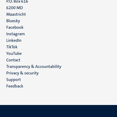
P.O. Box 616
6200 MD
Maastricht
Social
Bluesky
Facebook
media
Instagram
LinkedIn
TikTok
YouTube
Menu
Contact
Transparency & Accountability
footer
Privacy & security
(EN)
Support
Feedback