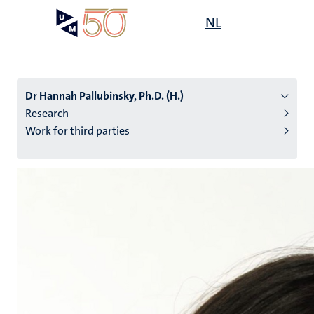
Skip
Open
NL
Search
My
to
UM
menu
on
main
the
content
websit
Dr Hannah Pallubinsky, Ph.D. (H.)
Research
Work for third parties
n
tion