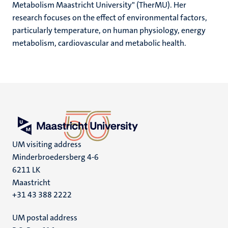
Metabolism Maastricht University" (TherMU). Her
research focuses on the effect of environmental factors,
particularly temperature, on human physiology, energy
metabolism, cardiovascular and metabolic health.
UM visiting address
Minderbroedersberg 4-6
6211 LK
Maastricht
+31 43 388 2222
UM postal address