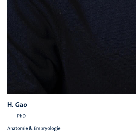
H. Gao
PhD
Anatomie & Embryologie