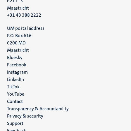
6211 LK
Maastricht
+31 43 388 2222
UM postal address
P.O. Box 616
6200 MD
Maastricht
Social
Bluesky
Facebook
media
Instagram
LinkedIn
TikTok
YouTube
Menu
Contact
Transparency & Accountability
footer
Privacy & security
(EN)
Support
Feedback