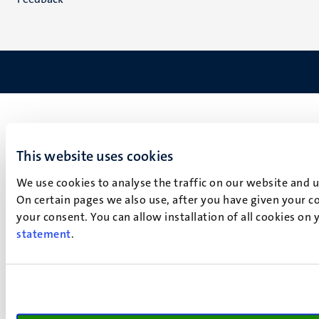
This website uses cookies
We use cookies to analyse the traffic on our website and 
On certain pages we also use, after you have given your co
your consent. You can allow installation of all cookies on
statement
.