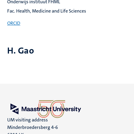
Onderwijs instituut FHML
Fac. Health, Medicine and Life Sciences
ORCID
H. Gao
UM visiting address
Minderbroedersberg 4-6