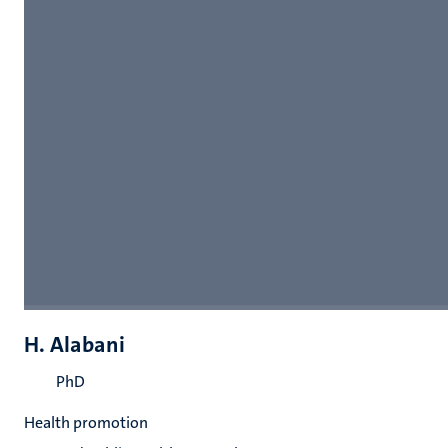
H. Alabani
PhD
Health promotion