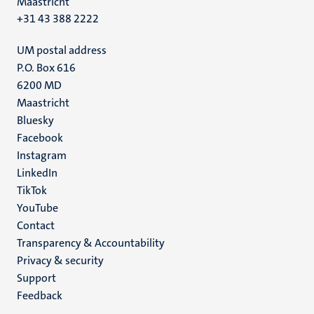
Maastricht
+31 43 388 2222
UM postal address
P.O. Box 616
6200 MD
Maastricht
Social
Bluesky
Facebook
media
Instagram
LinkedIn
TikTok
YouTube
Menu
Contact
Transparency & Accountability
footer
Privacy & security
(EN)
Support
Feedback