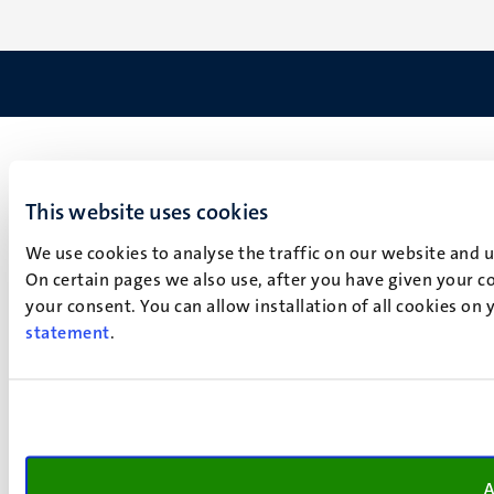
This website uses cookies
We use cookies to analyse the traffic on our website and 
On certain pages we also use, after you have given your co
your consent. You can allow installation of all cookies on
statement
.
A