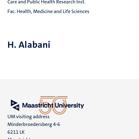
Care and Public Health Research Inst.
Fac. Health, Medicine and Life Sciences
H. Alabani
UM visiting address
Minderbroedersberg 4-6
6211 LK