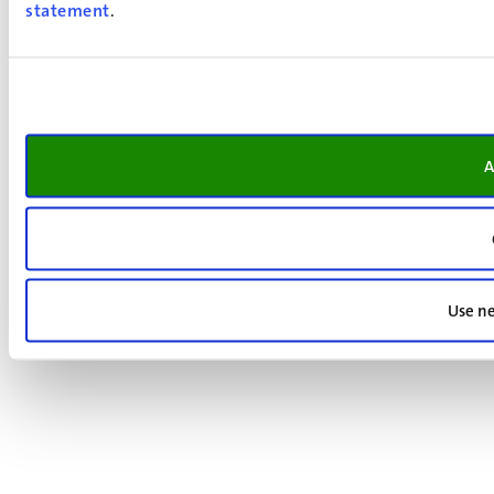
statement
.
A
Use ne