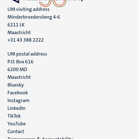
UM visiting address
Minderbroedersberg 4-6
6211 LK
Maastricht
+31 43 388 2222
UM postal address
P.O. Box 616
6200 MD
Maastricht
Social
Bluesky
Facebook
media
Instagram
LinkedIn
TikTok
YouTube
Menu
Contact