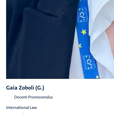
Gaia Zoboli (G.)
Docent-Promovendus
International Law