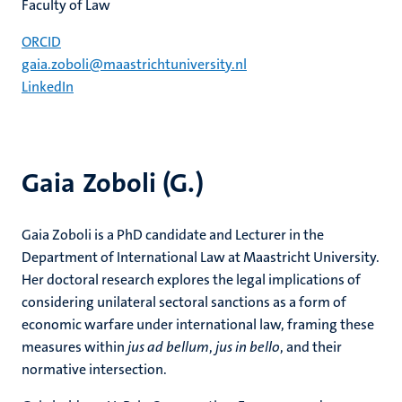
Faculty of Law
ORCID
gaia.zoboli@maastrichtuniversity.nl
LinkedIn
Gaia Zoboli (G.)
Gaia Zoboli is a PhD candidate and Lecturer in the
Department of International Law at Maastricht University.
Her doctoral research explores the legal implications of
considering unilateral sectoral sanctions as a form of
economic warfare under international law, framing these
measures within
jus ad bellum
,
jus in bello
, and their
normative intersection.