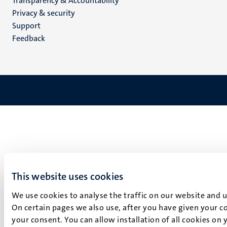
Transparency & Accountability
footer
Privacy & security
(EN)
Support
Feedback
This website uses cookies
We use cookies to analyse the traffic on our website and 
On certain pages we also use, after you have given your co
your consent. You can allow installation of all cookies on