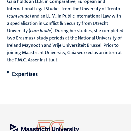
Gaia holds an LL.B. in Comparative, European and
International Legal Studies from the University of Trento
(
cum laude
) and an LL.M. in Public International Law with
a specialisation in Conflict & Security from Utrecht
University (
cum laude
). During her studies, she completed
two Erasmus+ study periods at the National University of
Ireland Maynooth and Vrije Universiteit Brussel. Prior to
joining Maastricht University, Gaia worked as an intern at
the T.M.C. Asser Instituut.
Expertises