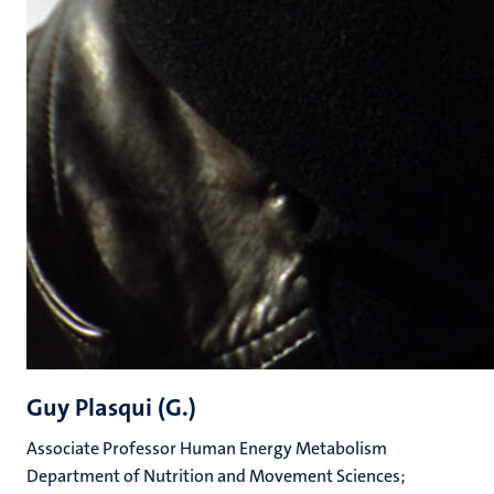
Guy Plasqui (G.)
Associate Professor Human Energy Metabolism
Department of Nutrition and Movement Sciences;