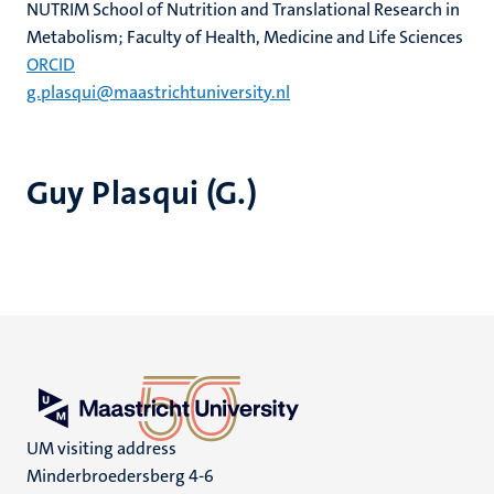
NUTRIM School of Nutrition and Translational Research in
Metabolism; Faculty of Health, Medicine and Life Sciences
ORCID
g.plasqui@maastrichtuniversity.nl
Guy Plasqui (G.)
UM visiting address
Minderbroedersberg 4-6