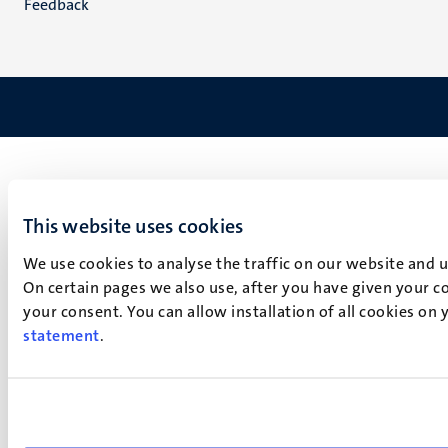
Feedback
This website uses cookies
We use cookies to analyse the traffic on our website and 
On certain pages we also use, after you have given your co
your consent. You can allow installation of all cookies on
statement
.