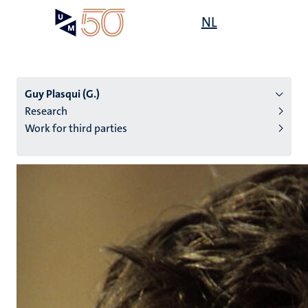
Skip
Open
NL
Search
My
to
UM
menu
on
main
the
content
websit
Guy Plasqui (G.)
Research
Work for third parties
n
tion