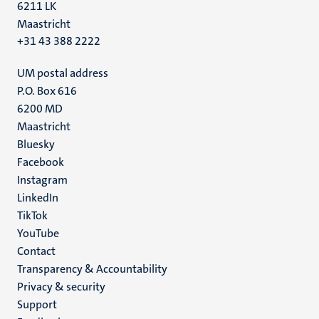
6211 LK
Maastricht
+31 43 388 2222
UM postal address
P.O. Box 616
6200 MD
Maastricht
Social
Bluesky
Facebook
media
Instagram
LinkedIn
TikTok
YouTube
Menu
Contact
Transparency & Accountability
footer
Privacy & security
(EN)
Support