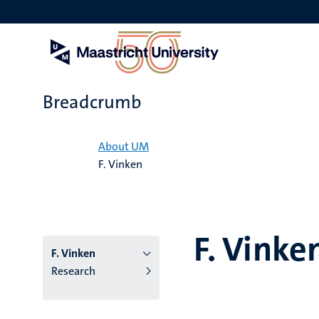
Skip
to
main
content
Breadcrumb
Home
About UM
F. Vinken
F. Vinke
F. Vinken
Research