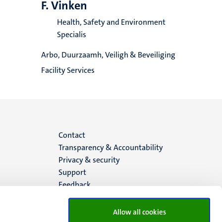
F. Vinken
Health, Safety and Environment
Specialis
Arbo, Duurzaamh, Veiligh & Beveiliging
Facility Services
Menu
Contact
Transparency & Accountability
footer
Privacy & security
Support
(EN)
Feedback
Allow all cookies