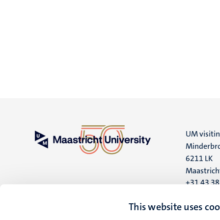
UM visiti
Minderbro
6211 LK
Maastrich
+31 43 3
UM postal
This website uses coo
P.O. Box 6