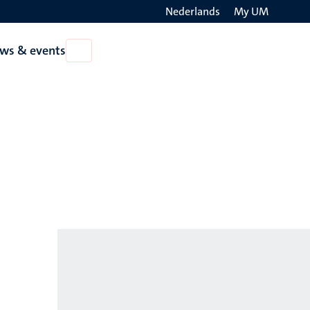
Nederlands
My UM
Search
ws & events
Open
on
News
the
&
events
websit