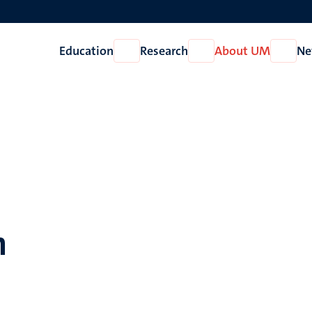
Education
Research
About UM
Ne
Open
Open
Open
Education
Research
About
UM
n