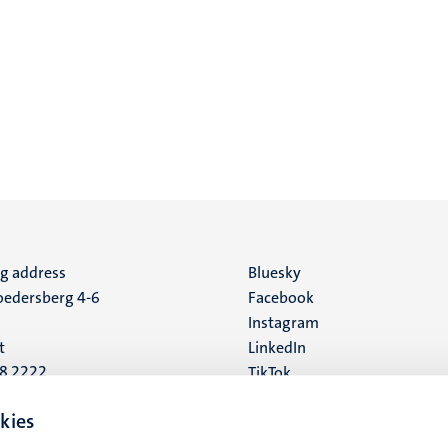
ng address
Social
Bluesky
edersberg 4-6
Facebook
media
Instagram
t
LinkedIn
88 2222
TikTok
YouTube
 address
kies
16