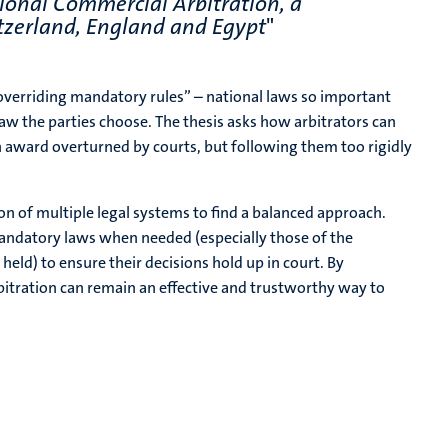
ional Commercial Arbitration, a
tzerland, England and Egypt
"
overriding mandatory rules” – national laws so important
aw the parties choose. The thesis asks how arbitrators can
an award overturned by courts, but following them too rigidly
on of multiple legal systems to find a balanced approach.
mandatory laws when needed (especially those of the
held) to ensure their decisions hold up in court. By
bitration can remain an effective and trustworthy way to