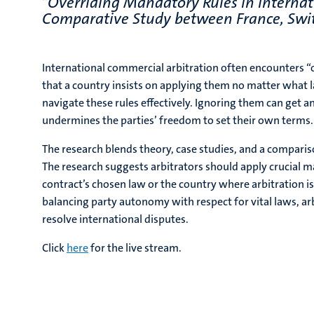
"
Overriding Mandatory Rules in Internat
Comparative Study between France, Swi
International commercial arbitration often encounters “
that a country insists on applying them no matter what l
navigate these rules effectively. Ignoring them can get 
undermines the parties’ freedom to set their own terms.
The research blends theory, case studies, and a comparis
The research suggests arbitrators should apply crucial 
contract’s chosen law or the country where arbitration is 
balancing party autonomy with respect for vital laws, ar
resolve international disputes.
Click
here
for the live stream.