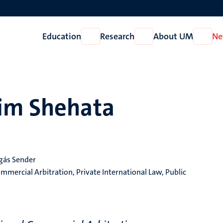
Education
Research
About UM
Ne
Open
Open
Open
Education
Research
About
UM
him Shehata
egás Sender
mmercial Arbitration, Private International Law, Public