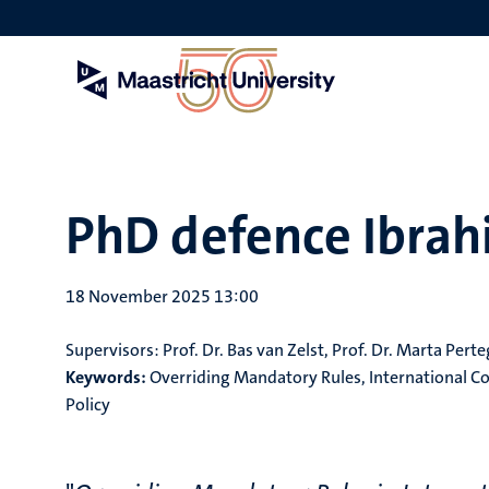
Skip
to
main
content
PhD defence Ibra
18 November 2025 13:00
Supervisors:
Prof. Dr. Bas van Zelst, Prof. Dr. Marta Pert
Keywords:
Overriding Mandatory Rules, International Co
Policy