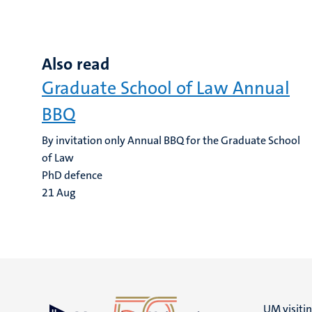
Also read
Graduate School of Law Annual
BBQ
By invitation only Annual BBQ for the Graduate School
of Law
PhD defence
21
Aug
UM visiti