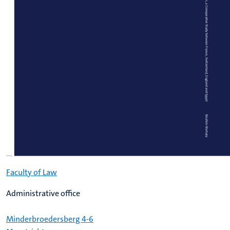
Faculty of Law
Administrative office
Minderbroedersberg 4-6