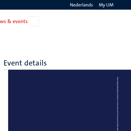
Nederlands
My UM
Search
ws & events
Open
on
News
the
&
events
websit
Event details