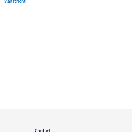
Maastricht
Contact