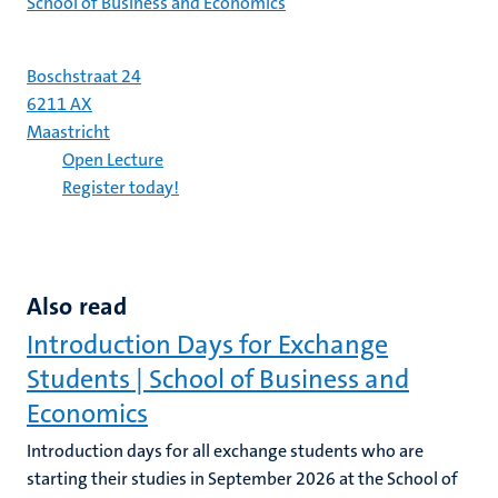
School of Business and Economics
Boschstraat 24
6211 AX
Maastricht
Open Lecture
Register today!
Also read
Introduction Days for Exchange
Students | School of Business and
Economics
Introduction days for all exchange students who are
starting their studies in September 2026 at the School of