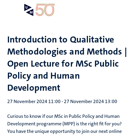
Skip
Open
Search
My
to
UM
menu
on
main
the
content
websit
Introduction to Qualitative
Methodologies and Methods |
Open Lecture for MSc Public
Policy and Human
Development
27 November 2024 11:00
-
27 November 2024 13:00
Curious to know if our MSc in Public Policy and Human
Development programme (MPP) is the right fit for you?
You have the unique opportunity to join our next online