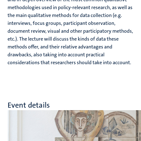
methodologies used in policy-relevant research, as well as
the main qualitative methods for data collection (e.g.
interviews, focus groups, participant observation,
document review, visual and other participatory methods,
etc.). The lecture will discuss the kinds of data these
methods offer, and their relative advantages and
drawbacks, also taking into account practical
considerations that researchers should take into account.
Event details