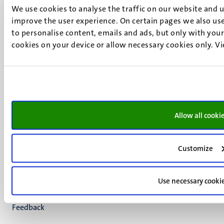
We use cookies to analyse the traffic on our website and 
+31 43 388 2222
improve the user experience. On certain pages we also use
UM postal address
to personalise content, emails and ads, but only with your 
cookies on your device or allow necessary cookies only. V
P.O. Box 616
6200 MD
Maastricht
Social
Bluesky
Facebook
media
Instagram
Allow all cooki
LinkedIn
TikTok
YouTube
Customize
Menu
Contact
Transparency & Accountability
footer
Use necessary cooki
Privacy & security
(EN)
Support
Feedback