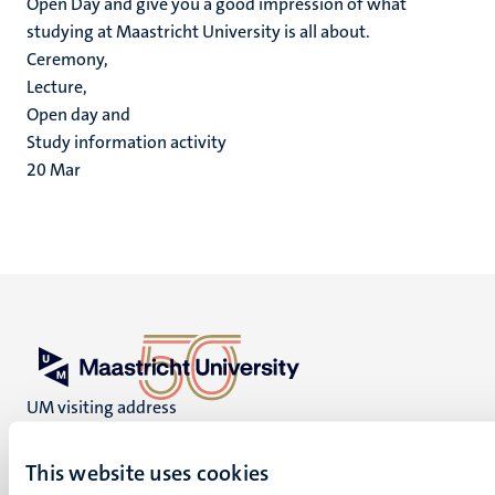
Open Day and give you a good impression of what
studying at Maastricht University is all about.
Ceremony,
Lecture,
Open day and
Study information activity
20
Mar
UM visiting address
Minderbroedersberg 4-6
6211 LK
This website uses cookies
Maastricht