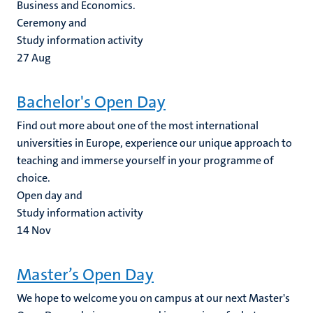
Business and Economics.
Ceremony and
Study information activity
27
Aug
Bachelor's Open Day
Find out more about one of the most international
universities in Europe, experience our unique approach to
teaching and immerse yourself in your programme of
choice.
Open day and
Study information activity
14
Nov
Master’s Open Day
We hope to welcome you on campus at our next Master's