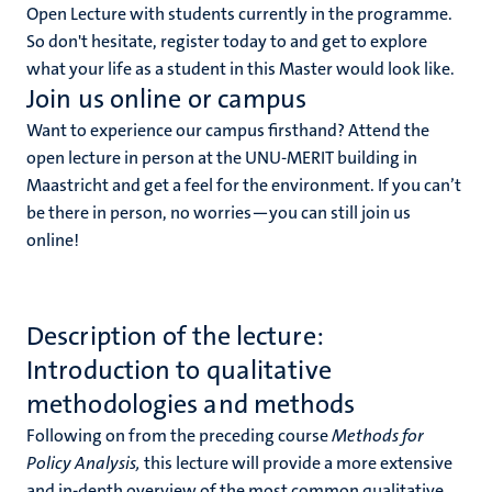
Open Lecture with students currently in the programme.
So don't hesitate, register today to and get to explore
what your life as a student in this Master would look like.
Join us online or campus
Want to experience our campus firsthand? Attend the
open lecture in person at the UNU-MERIT building in
Maastricht and get a feel for the environment. If you can’t
be there in person, no worries—you can still join us
online!
Description of the lecture:
Introduction to qualitative
methodologies and methods
Following on from the preceding course
Methods for
Policy Analysis,
this lecture will provide a more extensive
and in-depth overview of the most common qualitative