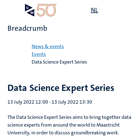
Skip
Open
NL
Search
My
to
UM
menu
on
main
the
Breadcrumb
content
websit
Home
News & events
Events
Data Science Expert Series
Data Science Expert Series
13 July 2022 12:00
-
13 July 2022 13:30
The Data Science Expert Series aims to bring together data
science experts from around the world to Maastricht
University, in order to discuss groundbreaking work.