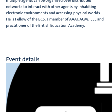
multiple agents can be organised over distributed
networks to interact with other agents by inhabiting
electronic environments and accessing physical worlds.
He is Fellow of the BCS, a member of AAAI, ACM, IEEE and
practitioner of the British Education Academy.
Event details