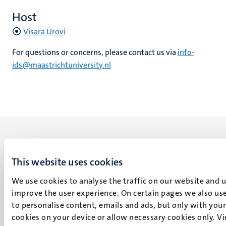
Host
Visara Urovi
For questions or concerns, please contact us via
info-
ids@maastrichtuniversity.nl
This website uses cookies
UM visiting address
We use cookies to analyse the traffic on our website and 
Minderbroedersberg 4-6
improve the user experience. On certain pages we also use
6211 LK
to personalise content, emails and ads, but only with your 
Maastricht
cookies on your device or allow necessary cookies only. V