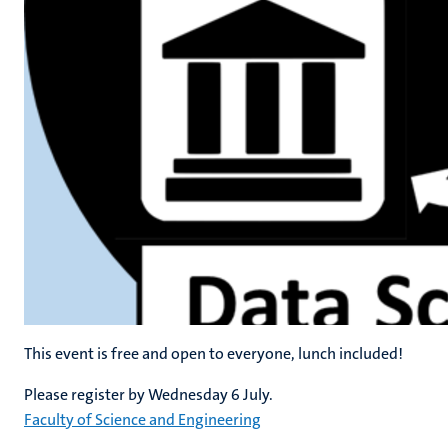
This event is free and open to everyone, lunch included!
Please register by Wednesday 6 July.
Faculty of Science and Engineering