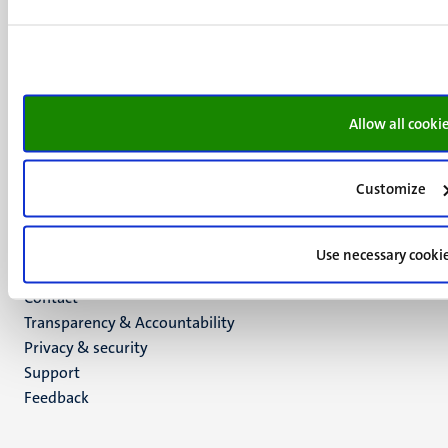
+31 43 388 2222
UM postal address
P.O. Box 616
6200 MD
Maastricht
Allow all cooki
Social
Bluesky
Facebook
media
Customize
Instagram
LinkedIn
TikTok
Use necessary cooki
YouTube
Menu
Contact
Transparency & Accountability
footer
Privacy & security
(EN)
Support
Feedback