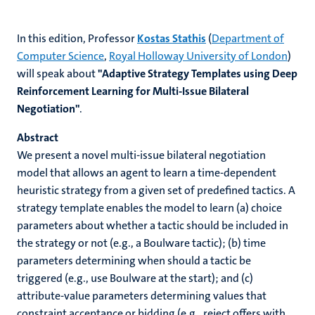
In this edition, Professor
Kostas Stathis
(
Department of
Computer Science
,
Royal Holloway University of London
)
will speak about
"Adaptive Strategy Templates using Deep
Reinforcement Learning for Multi-Issue Bilateral
Negotiation"
.
Abstract
We present a novel multi-issue bilateral negotiation
model that allows an agent to learn a time-dependent
heuristic strategy from a given set of predefined tactics. A
strategy template enables the model to learn (a) choice
parameters about whether a tactic should be included in
the strategy or not (e.g., a Boulware tactic); (b) time
parameters determining when should a tactic be
triggered (e.g., use Boulware at the start); and (c)
attribute-value parameters determining values that
constraint acceptance or bidding (e.g., reject offers with