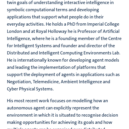
twin goals of understanding interactive intelligence in
symbolic computational terms and developing
applications that support what people do in their
everyday activities. He holds a PhD from Imperial College
London and at Royal Holloway he is Professor of Artificial
Intelligence, where he is a founding member of the Centre
for Intelligent Systems and founder and director of the
Distributed and Intelligent Computing Environments Lab.
He is internationally known for developing agent models
and leading the implementation of platforms that
support the deployment of agents in applications such as
Negotiation, Telemedicine, Ambient Intelligence and
Cyber Physical Systems.
His most recent work focuses on modelling how an
autonomous agent can explicitly represent the
environment in which it is situated to recognise decision
making opportunities for achieving its goals and how