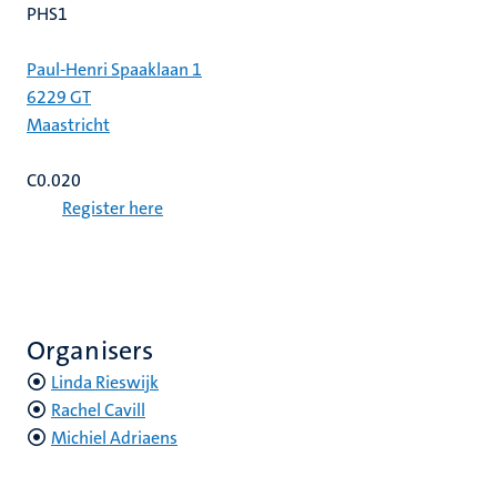
PHS1
Paul-Henri Spaaklaan 1
6229 GT
Maastricht
C0.020
Register here
Organisers
Linda Rieswijk
Rachel Cavill
Michiel Adriaens