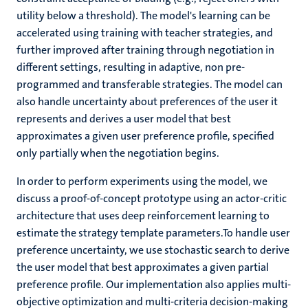
utility below a threshold). The model's learning can be
accelerated using training with teacher strategies, and
further improved after training through negotiation in
different settings, resulting in adaptive, non pre-
programmed and transferable strategies. The model can
also handle uncertainty about preferences of the user it
represents and derives a user model that best
approximates a given user preference profile, specified
only partially when the negotiation begins.
In order to perform experiments using the model, we
discuss a proof-of-concept prototype using an actor-critic
architecture that uses deep reinforcement learning to
estimate the strategy template parameters.To handle user
preference uncertainty, we use stochastic search to derive
the user model that best approximates a given partial
preference profile. Our implementation also applies multi-
objective optimization and multi-criteria decision-making