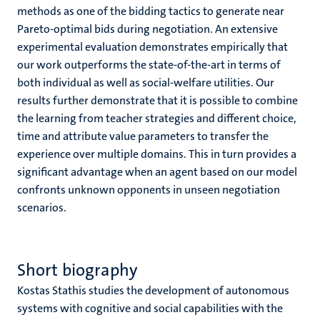
methods as one of the bidding tactics to generate near
Pareto-optimal bids during negotiation. An extensive
experimental evaluation demonstrates empirically that
our work outperforms the state-of-the-art in terms of
both individual as well as social-welfare utilities. Our
results further demonstrate that it is possible to combine
the learning from teacher strategies and different choice,
time and attribute value parameters to transfer the
experience over multiple domains. This in turn provides a
significant advantage when an agent based on our model
confronts unknown opponents in unseen negotiation
scenarios.
Short biography
Kostas Stathis studies the development of autonomous
systems with cognitive and social capabilities with the