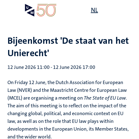
Skip
Open
NL
Search
My
to
UM
menu
on
main
the
content
websit
Bijeenkomst 'De staat van het
Unierecht'
12 June 2026 11:00
-
12 June 2026 17:00
On Friday 12 June, the Dutch Association for European
Law (NVER) and the Maastricht Centre for European Law
(MCEL) are organising a meeting on
The State of EU Law
.
The aim of this meeting is to reflect on the impact of the
changing global, political, and economic context on EU
law, as well as on the role that EU law plays within
developments in the European Union, its Member States,
and the wider world.