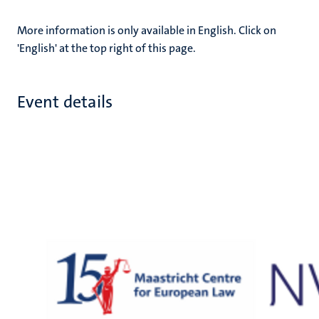
More information is only available in English. Click on
'English' at the top right of this page.
Event details