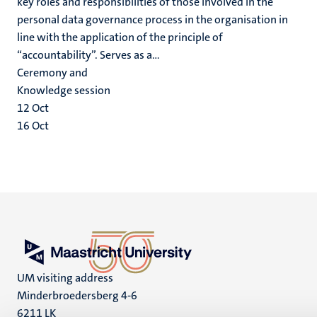
key roles and responsibilities of those involved in the
personal data governance process in the organisation in
line with the application of the principle of
“accountability”. Serves as a...
Ceremony and
Knowledge session
12
Oct
16
Oct
UM visiting address
Minderbroedersberg 4-6
6211 LK