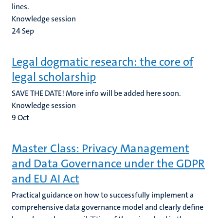
lines.
Knowledge session
24
Sep
Legal dogmatic research: the core of
legal scholarship
SAVE THE DATE! More info will be added here soon.
Knowledge session
9
Oct
Master Class: Privacy Management
and Data Governance under the GDPR
and EU AI Act
Practical guidance on how to successfully implement a
comprehensive data governance model and clearly define