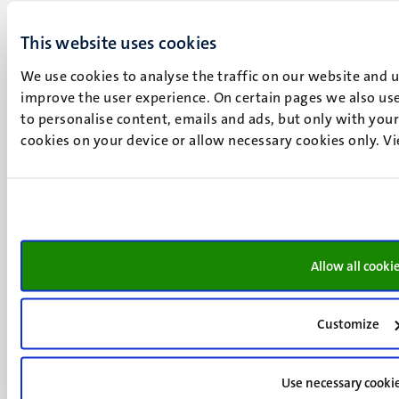
Maastricht
+31 43 388 2222
This website uses cookies
We use cookies to analyse the traffic on our website and 
UM postal address
improve the user experience. On certain pages we also use
P.O. Box 616
to personalise content, emails and ads, but only with your 
6200 MD
cookies on your device or allow necessary cookies only. V
Maastricht
Social
Bluesky
Facebook
media
Instagram
LinkedIn
TikTok
Allow all cooki
YouTube
Menu
Contact
Transparency & Accountability
Customize
footer
Privacy & security
(EN)
Support
Use necessary cooki
Feedback