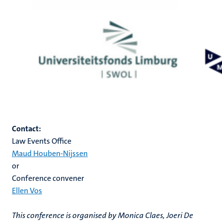
Contact:
Law Events Office
Maud Houben-Nijssen
o
r
Conference convener
Ellen Vos
This conference is organised by Monica Claes, Joeri De