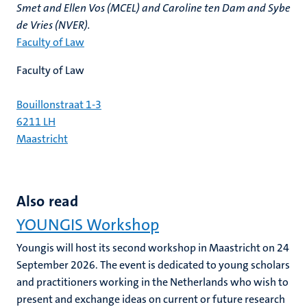
Smet and Ellen Vos (MCEL) and Caroline ten Dam and Sybe
de Vries (NVER).
Faculty of Law
Faculty of Law
Bouillonstraat 1-3
6211 LH
Maastricht
Also read
YOUNGIS Workshop
Youngis will host its second workshop in Maastricht on 24
September 2026. The event is dedicated to young scholars
and practitioners working in the Netherlands who wish to
present and exchange ideas on current or future research