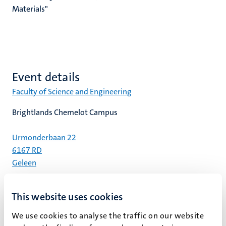
Materials"
Event details
Faculty of Science and Engineering
Brightlands Chemelot Campus
Urmonderbaan 22
6167 RD
Geleen
Center court | Room Arthur
This website uses cookies
Register
We use cookies to analyse the traffic on our website