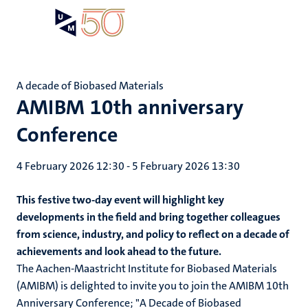
Skip
Open
Search
My
to
UM
menu
on
main
the
content
websit
A decade of Biobased Materials
AMIBM 10th anniversary
Conference
4 February 2026 12:30
-
5 February 2026 13:30
This festive two-day event will highlight key
developments in the field and bring together colleagues
from science, industry, and policy to reflect on a decade of
achievements and look ahead to the future.
The Aachen-Maastricht Institute for Biobased Materials
(AMIBM) is delighted to invite you to join the AMIBM 10th
Anniversary Conference; "A Decade of Biobased