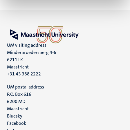
UM visiting address
Minderbroedersberg 4-6
6211 LK
Maastricht
+31 43 388 2222
UM postal address
P.O. Box 616
6200 MD
Maastricht
Social
Bluesky
Facebook
media