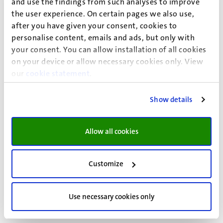
and use the findings from such analyses to improve
the user experience. On certain pages we also use,
Programme
after you have given your consent, cookies to
personalise content, emails and ads, but only with
your consent. You can allow installation of all cookies
Wednesday, 4 February 2026
on your device or allow necessary cookies only. View
our
cookie statement
.
Thursday, 5 February 2026
Show details
Allow all cookies
Abstracts
Customize
Download abstracts
Use necessary cookies only