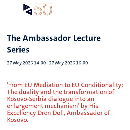
Skip
Open
Search
My
to
UM
menu
on
main
the
content
websit
The Ambassador Lecture
Series
27 May 2026 14:00
-
27 May 2026 16:00
'From EU Mediation to EU Conditionality:
The duality and the transformation of
Kosovo-Serbia dialogue into an
enlargement mechanism' by His
Excellency Dren Doli, Ambassador of
Kosovo.