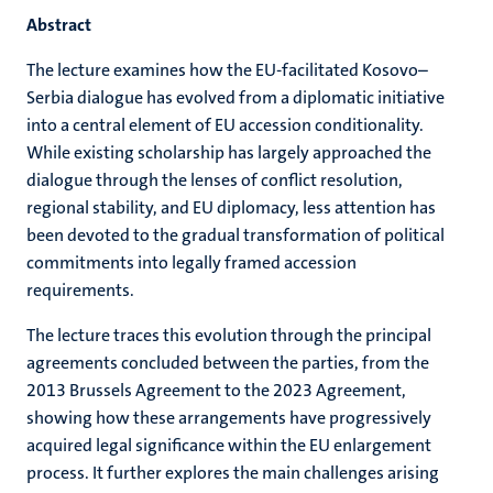
Abstract
The lecture examines how the EU-facilitated Kosovo–
Serbia dialogue has evolved from a diplomatic initiative
into a central element of EU accession conditionality.
While existing scholarship has largely approached the
dialogue through the lenses of conflict resolution,
regional stability, and EU diplomacy, less attention has
been devoted to the gradual transformation of political
commitments into legally framed accession
requirements.
The lecture traces this evolution through the principal
agreements concluded between the parties, from the
2013 Brussels Agreement to the 2023 Agreement,
showing how these arrangements have progressively
acquired legal significance within the EU enlargement
process. It further explores the main challenges arising