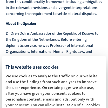
from this conditionality framework, including ambiguities
in the relevant provisions and divergent interpretations
concerning the requirement to settle bilateral disputes.
About the Speaker
Dr Dren Doli is Ambassador of the Republic of Kosovo to
the Kingdom of the Netherlands. Before entering
diplomatic service, he was Professor of International
Organizations, International Human Rights Law, and
Diplomatic and Consular Law at the University of
Prishtina. He is co-founder of the Group for Legal and
This website uses cookies
Political Studies (GLPS) and has extensively worked on
issues relating to rule of law and EU integration. He holds
We use cookies to analyse the traffic on our website
a doctorate in Public International Law from the
and use the findings from such analyses to improve
the user experience. On certain pages we also use,
University of Hamburg.
after you have given your consent, cookies to
personalise content, emails and ads, but only with
Event details
your consent. You can allow installation of all cookies