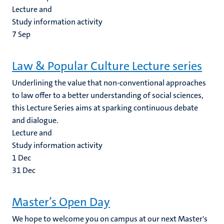
Lecture and
Study information activity
7
Sep
Law & Popular Culture Lecture series
Underlining the value that non-conventional approaches
to law offer to a better understanding of social sciences,
this Lecture Series aims at sparking continuous debate
and dialogue.
Lecture and
Study information activity
1
Dec
31
Dec
Master’s Open Day
We hope to welcome you on campus at our next Master's