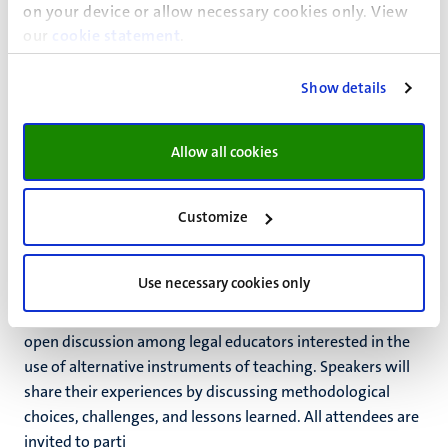
on your device or allow necessary cookies only. View
Venue:
our
cookie statement
.
Faculty of Law
KAP2 1.009
Show details
Faculty of Law
Allow all cookies
Also read
Customize
Conversations on Alternative Legal
Education
Use necessary cookies only
The Conversations aim to create a space for an agile and
open discussion among legal educators interested in the
use of alternative instruments of teaching. Speakers will
share their experiences by discussing methodological
choices, challenges, and lessons learned. All attendees are
invited to parti