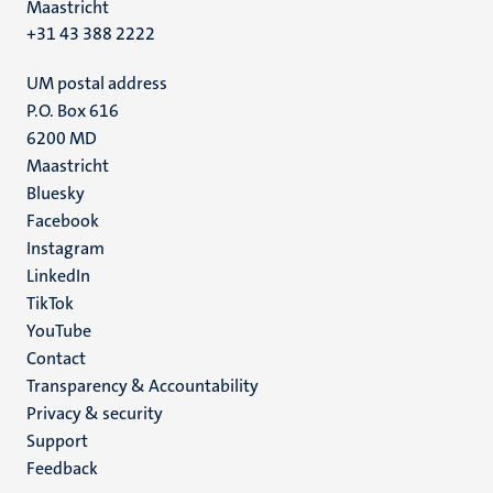
Maastricht
+31 43 388 2222
UM postal address
P.O. Box 616
6200 MD
Maastricht
Social
Bluesky
Facebook
media
Instagram
LinkedIn
TikTok
YouTube
Menu
Contact
Transparency & Accountability
footer
Privacy & security
(EN)
Support
Feedback