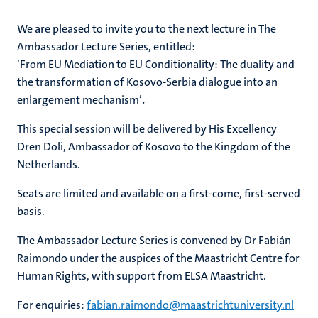
We are pleased to invite you to the next lecture in The
Ambassador Lecture Series, entitled:
‘From EU Mediation to EU Conditionality: The duality and
the transformation of Kosovo-Serbia dialogue into an
enlargement mechanism’
.
This special session will be delivered by His Excellency
Dren Doli, Ambassador of Kosovo to the Kingdom of the
Netherlands.
Seats are limited and available on a first-come, first-served
basis.
The Ambassador Lecture Series is convened by Dr Fabián
Raimondo under the auspices of the Maastricht Centre for
Human Rights, with support from ELSA Maastricht.
For enquiries:
fabian.raimondo@maastrichtuniversity.nl