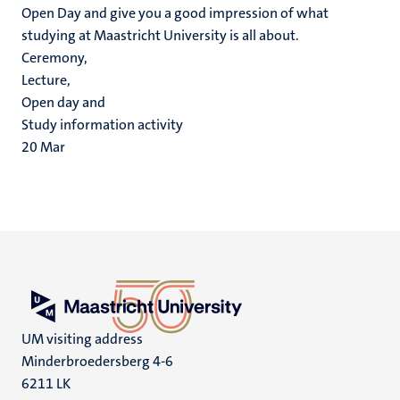
Open Day and give you a good impression of what
studying at Maastricht University is all about.
Ceremony,
Lecture,
Open day and
Study information activity
20
Mar
UM visiting address
Minderbroedersberg 4-6
6211 LK