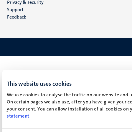
Privacy & security
(EN)
Support
Feedback
This website uses cookies
We use cookies to analyse the traffic on our website and 
On certain pages we also use, after you have given your co
your consent. You can allow installation of all cookies on
statement
.