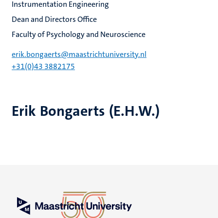
Instrumentation Engineering
Dean and Directors Office
Faculty of Psychology and Neuroscience
erik.bongaerts@maastrichtuniversity.nl
+31(0)43 3882175
Erik Bongaerts (E.H.W.)