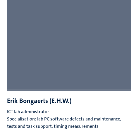
Erik Bongaerts (E.H.W.)
ICT lab administrator
Specialisation: lab PC software defects and maintenance,
tests and task support, timing measurements