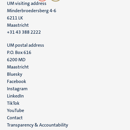
UM visiting address
Minderbroedersberg 4-6
6211 LK
Maastricht
+31 43 388 2222
UM postal address
P.O. Box 616
6200 MD
Maastricht
Social
Bluesky
Facebook
media
Instagram
LinkedIn
TikTok
YouTube
Menu
Contact
Transparency & Accountability
footer