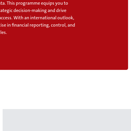
data. This programme equips you to
rategic decision-making and drive
ccess. With an international outlook,
ise in financial reporting, control, and
les.