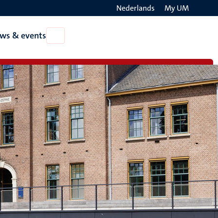
Nederlands
My UM
Search
ws & events
Open
on
News
the
&
events
websit