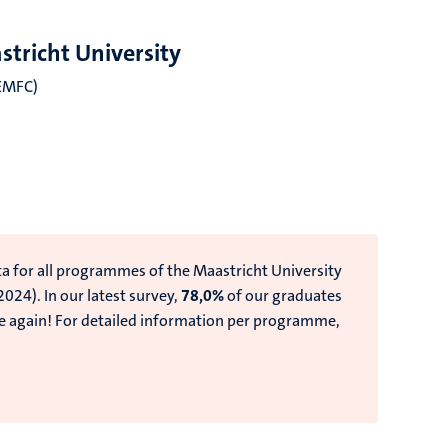
tricht University
iEMFC)
)
ta for all programmes of the Maastricht University
 2024).
In our latest survey,
78,0%
of our graduates
e again!
For detailed information per programme,