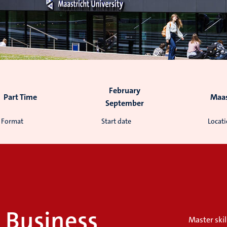
February
Part Time
Maas
September
Format
Start date
Locat
l Business
Master skil