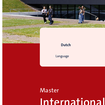
Dutch
Language
Master
Internationa