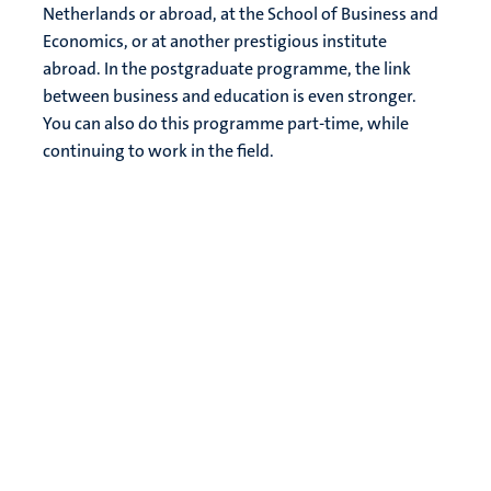
Netherlands or abroad, at the School of Business and
Economics, or at another prestigious institute
abroad. In the postgraduate programme, the link
between business and education is even stronger.
You can also do this programme part-time, while
continuing to work in the field.