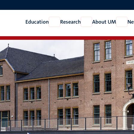
Education
Research
About UM
Ne
Open
Open
Open
Education
Research
About
UM