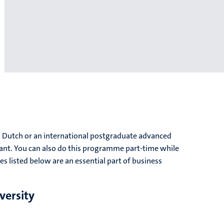
a Dutch or an international postgraduate advanced
nt. You can also do this programme part-time while
s listed below are an essential part of business
versity