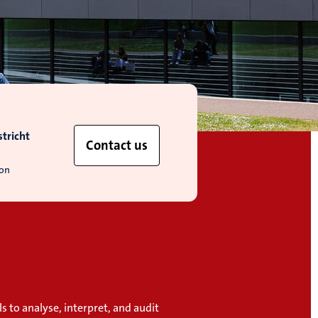
tricht
Contact us
ion
ls to analyse, interpret, and audit