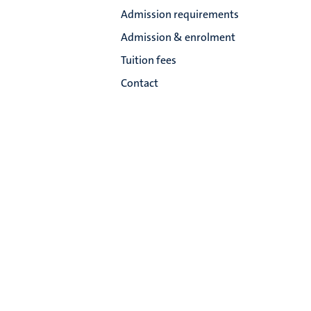
Admission requirements
Admission & enrolment
Tuition fees
Contact