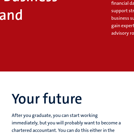
financial 
 and
support st
business su
gain expert
advisory ro
Your future
After you graduate, you can start working
immediately, but you will probably want to become a
chartered accountant. You can do this either in the