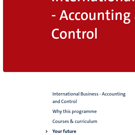
- Accounting
Control
International Business - Accounting
and Control
Why this programme
Courses & curriculum
Your future