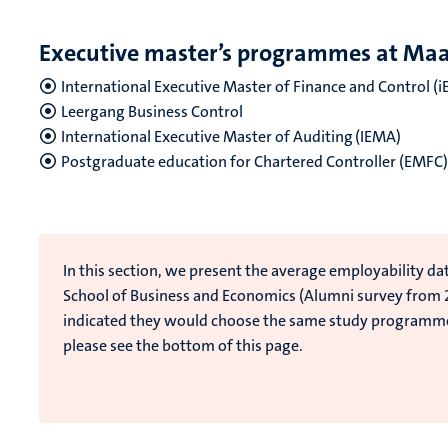
Executive master’s programmes at Maas
International Executive Master of Finance and Control (
Leergang Business Control
International Executive Master of Auditing (IEMA)
Postgraduate education for Chartered Controller (EMFC
In this section, we present the average employability da
School of Business and Economics (Alumni survey from
indicated they would choose the same study programm
please see the bottom of this page.