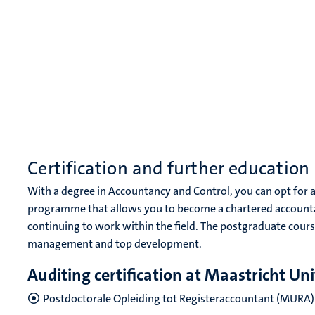
Certification and further education
With a degree in Accountancy and Control, you can opt for 
programme that allows you to become a chartered accounta
continuing to work within the field. The postgraduate course
management and top development.
Auditing certification at Maastricht Uni
Postdoctorale Opleiding tot Registeraccountant (MURA)