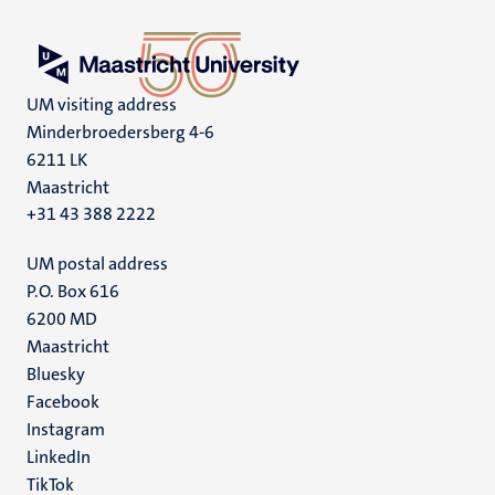
UM visiting address
Minderbroedersberg 4-6
6211 LK
Maastricht
+31 43 388 2222
UM postal address
P.O. Box 616
6200 MD
Maastricht
Social
Bluesky
Facebook
media
Instagram
LinkedIn
TikTok