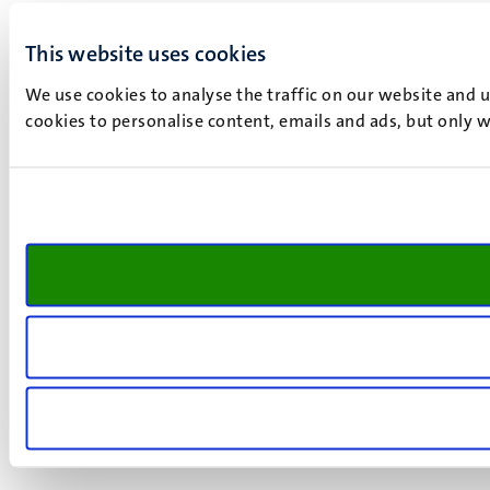
This website uses cookies
We use cookies to analyse the traffic on our website and 
cookies to personalise content, emails and ads, but only w