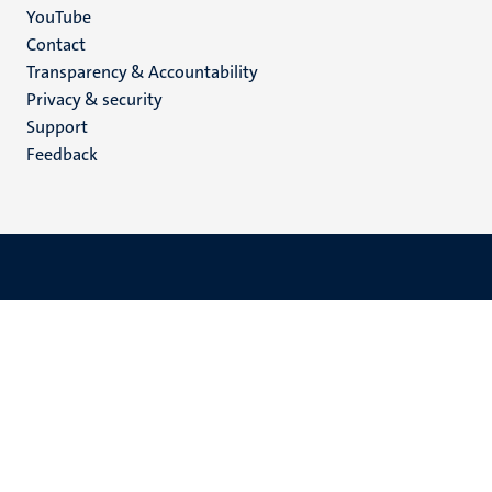
YouTube
Menu
Contact
Transparency & Accountability
footer
Privacy & security
(EN)
Support
Feedback