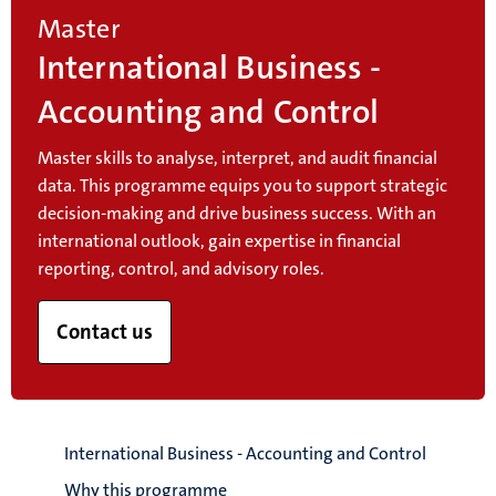
Master
International Business -
Accounting and Control
Master skills to analyse, interpret, and audit financial
data. This programme equips you to support strategic
decision-making and drive business success. With an
international outlook, gain expertise in financial
reporting, control, and advisory roles.
Contact us
International Business - Accounting and Control
Why this programme