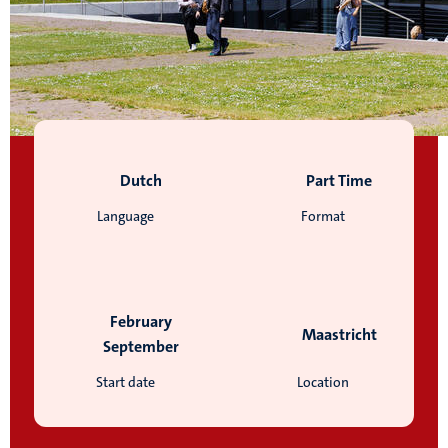
Dutch
Part Time
Language
Format
February
Maastricht
September
Start date
Location