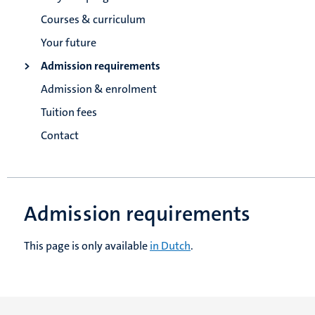
Courses & curriculum
Your future
Admission requirements
Admission & enrolment
Tuition fees
Contact
Admission requirements
This page is only available
in Dutch
.