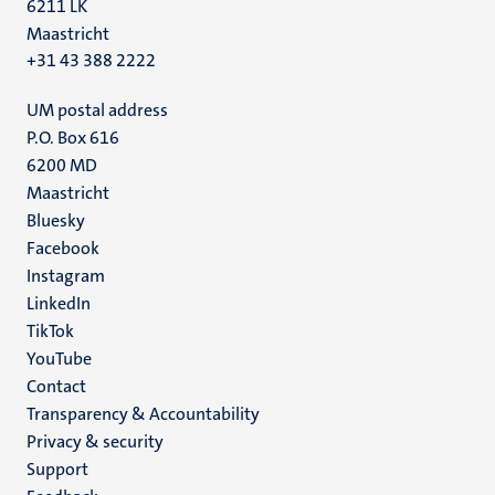
6211 LK
Maastricht
+31 43 388 2222
UM postal address
P.O. Box 616
6200 MD
Maastricht
Social
Bluesky
Facebook
media
Instagram
LinkedIn
TikTok
YouTube
Menu
Contact
Transparency & Accountability
footer
Privacy & security
(EN)
Support