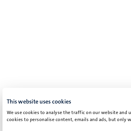
This website uses cookies
We use cookies to analyse the traffic on our website and 
cookies to personalise content, emails and ads, but only w