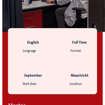
English
Full Time
Language
Format
September
Maastricht
Start date
Location