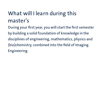
What will I learn during this
master’s
During your first year, you will start the first semester
by building a solid foundation of knowledge in the
disciplines of engineering, mathematics, physics and
(bio)chemistry, combined into the field of Imaging
Engineering.