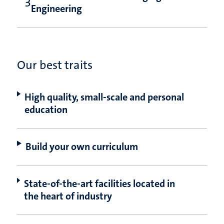
Engineering
Our best traits
High quality, small-scale and personal
education
Build your own curriculum
State-of-the-art facilities located in
the heart of industry