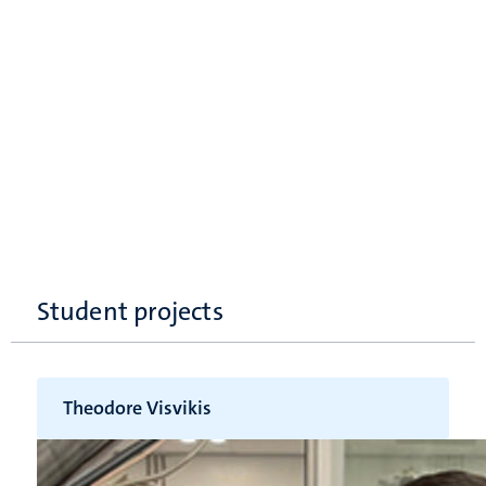
Student projects
Theodore Visvikis