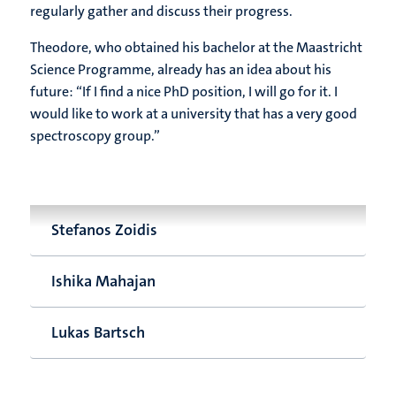
regularly gather and discuss their progress.
Theodore, who obtained his bachelor at the Maastricht
Science Programme, already has an idea about his
future: “If I find a nice PhD position, I will go for it. I
would like to work at a university that has a very good
spectroscopy group.”
Stefanos Zoidis
Ishika Mahajan
Lukas Bartsch