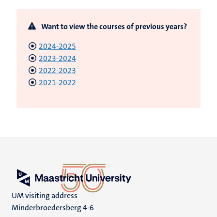
Want to view the courses of previous years?
2024-2025
2023-2024
2022-2023
2021-2022
UM visiting address
Minderbroedersberg 4-6