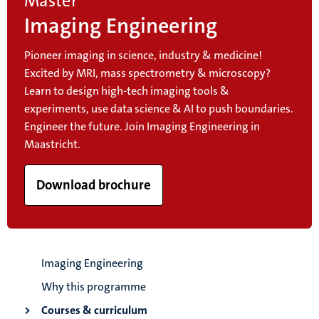
Master
Imaging Engineering
Pioneer imaging in science, industry & medicine!
Excited by MRI, mass spectrometry & microscopy?
Learn to design high-tech imaging tools &
experiments, use data science & AI to push boundaries.
Engineer the future. Join Imaging Engineering in
Maastricht.
Download brochure
Imaging Engineering
Why this programme
Courses & curriculum