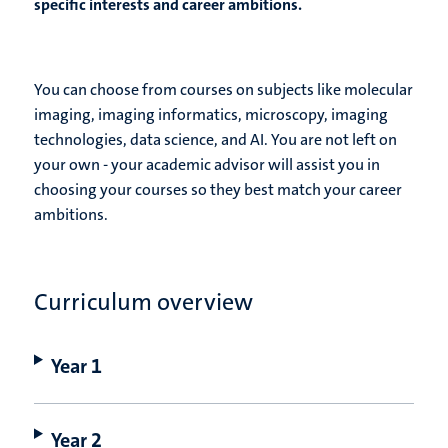
specific interests and career ambitions.
You can choose from courses on subjects like molecular
imaging, imaging informatics, microscopy, imaging
technologies, data science, and AI. You are not left on
your own - your academic advisor will assist you in
choosing your courses so they best match your career
ambitions.
Curriculum overview
Year 1
Year 2