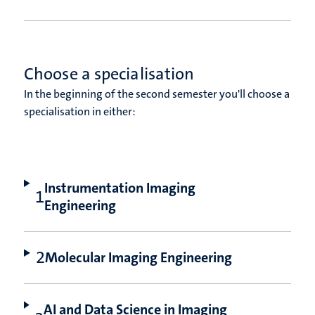
Choose a specialisation
In the beginning of the second semester you'll choose a
specialisation in either:
Instrumentation Imaging
Engineering
Molecular Imaging Engineering
AI and Data Science in Imaging