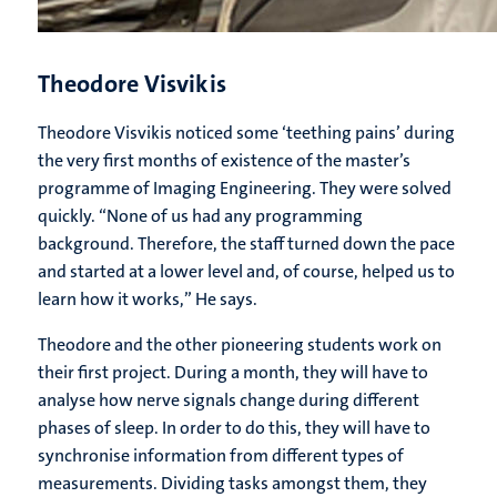
Theodore Visvikis
Theodore Visvikis noticed some ‘teething pains’ during
the very first months of existence of the master’s
programme of Imaging Engineering. They were solved
quickly. “None of us had any programming
background. Therefore, the staff turned down the pace
and started at a lower level and, of course, helped us to
learn how it works,” He says.
Theodore and the other pioneering students work on
their first project. During a month, they will have to
analyse how nerve signals change during different
phases of sleep. In order to do this, they will have to
synchronise information from different types of
measurements. Dividing tasks amongst them, they