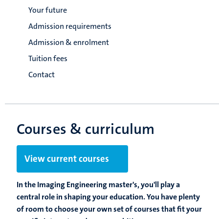
Your future
Admission requirements
Admission & enrolment
Tuition fees
Contact
Courses & curriculum
View current courses
In the Imaging Engineering master's, you'll play a
central role in shaping your education. You have plenty
of room to choose your own set of courses that fit your