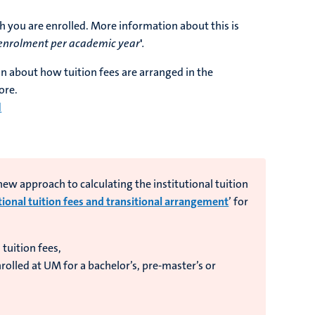
h you are enrolled. More information about this is
enrolment per academic year
'
.
on about how tuition fees are arranged in the
ore.
d
w approach to calculating the institutional tuition
tional tuition fees and transitional arrangement
’ for
 tuition fees,
olled at UM for a bachelor’s, pre-master’s or