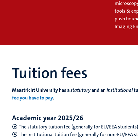
microscopy
tools & ex
push bound
Imaging En
Tuition fees
Maastricht University has a
statutory
and an
institutional
tu
fee you have to pay
.
Academic year 2025/26
The statutory tuition fee (generally for EU/EEA students
The institutional tuition fee (generally for non-EU/EEA 