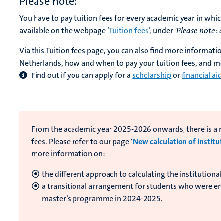
Please note:
You have to pay tuition fees for every academic year in whic
available on the webpage ‘
Tuition fees
’, under
'Please note:
Via this Tuition fees page, you can also find more informati
Netherlands, how and when to pay your tuition fees, and m
Find out if you can apply for a
scholarship
or
financial ai
From the academic year 2025-2026 onwards, there is a ne
fees. Please refer to our page ‘
New calculation of institu
more information on:
the different approach to calculating the institutional
a transitional arrangement for students who were enr
master’s programme in 2024-2025.