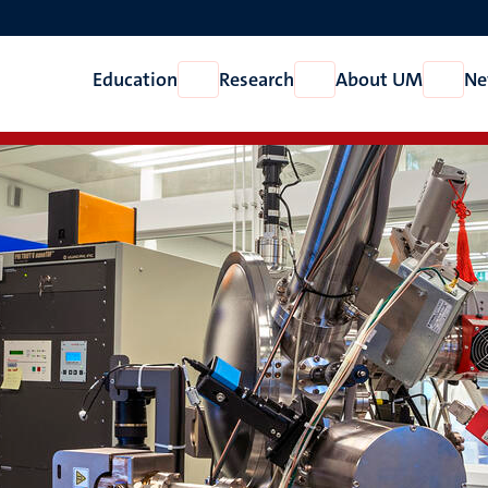
Education
Research
About UM
Ne
Open
Open
Open
Education
Research
About
UM