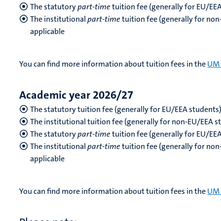
The statutory
part-time
tuition fee (generally for EU/EE
The institutional
part-time
tuition fee (generally for no
applicable
You can find more information about tuition fees in the
UM 
Academic year 2026/27
The statutory tuition fee (generally for EU/EEA students
The institutional tuition fee (generally for non-EU/EEA s
The statutory
part-time
tuition fee
(generally for EU/EE
The institutional
part-time
tuition fee (generally for no
applicable
You can find more information about tuition fees in the
UM 