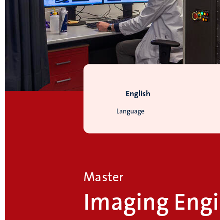
English
Language
Master
Imaging Engi