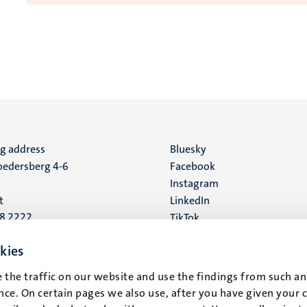
ng address
Social
Bluesky
edersberg 4-6
Facebook
media
Instagram
t
LinkedIn
88 2222
TikTok
YouTube
 address
kies
16
 the traffic on our website and use the findings from such an
ce. On certain pages we also use, after you have given your 
t