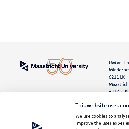
UM visiti
Minderbro
6211 LK
Maastrich
+31 43 3
UM postal
This website uses coo
P.O. Box 6
We use cookies to analyse
6200 MD
improve the user experien
Maastrich