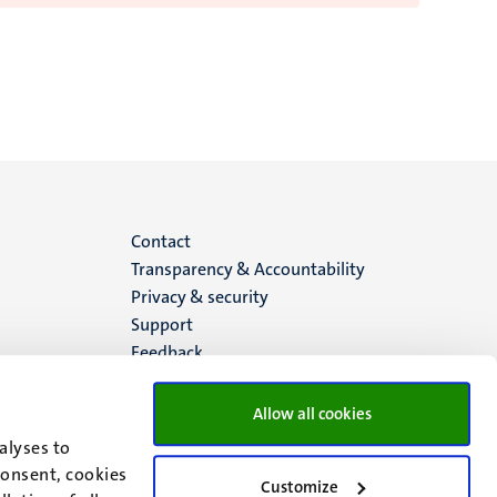
Menu
Contact
Transparency & Accountability
footer
Privacy & security
Support
(EN)
Feedback
Allow all cookies
alyses to
consent, cookies
Customize