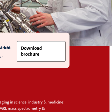
tricht
Download
brochure
ion
aging in science, industry & medicine!
 MRI, mass spectrometry &