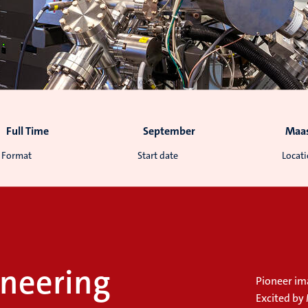
Full Time
September
Maas
Format
Start date
Locat
neering
Pioneer im
Excited by