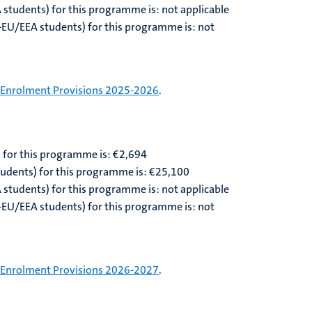
A students) for this programme is: not applicable
n-EU/EEA students) for this programme is: not
Enrolment Provisions 2025-2026
.
) for this programme is: €2,
694
tudents) for this programme is: €
25,100
A students) for this programme is: not applicable
n-EU/EEA students) for this programme is: not
Enrolment Provisions 2026-2027
.