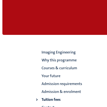
Imaging Engineering
Why this programme
Courses & curriculum
Your future
Admission requirements
Admission & enrolment
Tuition fees