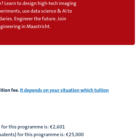
? Learn to design high-tech imaging
periments, use data science & AI to
aries. Engineer the future. Join
gineering in Maastricht.
ition fee.
It depends on your situation which tuition
) for this programme is: €2,601
students) for this programme is: €25,000