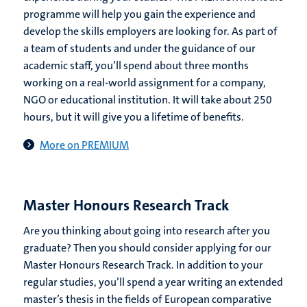
programme will help you gain the experience and
develop the skills employers are looking for. As part of
a team of students and under the guidance of our
academic staff, you’ll spend about three months
working on a real-world assignment for a company,
NGO or educational institution. It will take about 250
hours, but it will give you a lifetime of benefits.
More on PREMIUM
Master Honours Research Track
Are you thinking about going into research after you
graduate? Then you should consider applying for our
Master Honours Research Track. In addition to your
regular studies, you’ll spend a year writing an extended
master’s thesis in the fields of European comparative