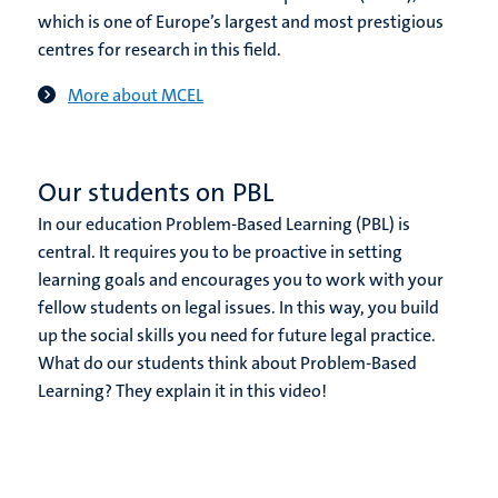
which is one of Europe’s largest and most prestigious
centres for research in this field.
More about MCEL
Our students on PBL
In our education Problem-Based Learning (PBL) is
central. It requires you to be proactive in setting
learning goals and encourages you to work with your
fellow students on legal issues. In this way, you build
up the social skills you need for future legal practice.
What do our students think about Problem-Based
Learning? They explain it in this video!