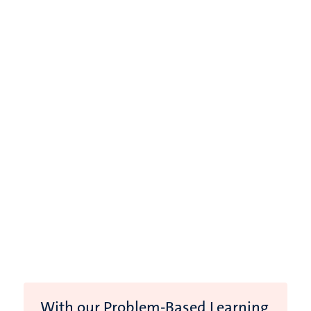
With our Problem-Based Learning