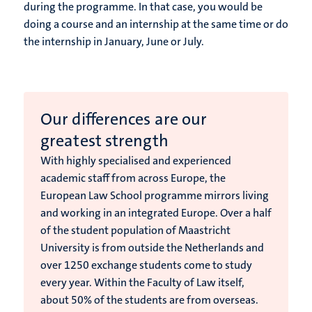
during the programme. In that case, you would be
doing a course and an internship at the same time or do
the internship in January, June or July.
Our differences are our
greatest strength
With highly specialised and experienced
academic staff from across Europe, the
European Law School programme mirrors living
and working in an integrated Europe. Over a half
of the student population of Maastricht
University is from outside the Netherlands and
over 1250 exchange students come to study
every year. Within the Faculty of Law itself,
about 50% of the students are from overseas.