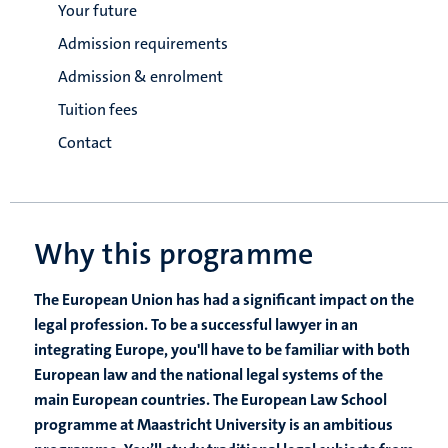
Your future
Admission requirements
Admission & enrolment
Tuition fees
Contact
Why this programme
The European Union has had a significant impact on the
legal profession. To be a successful lawyer in an
integrating Europe, you'll have to be familiar with both
European law and the national legal systems of the
main European countries. The European Law School
programme at Maastricht University is an ambitious