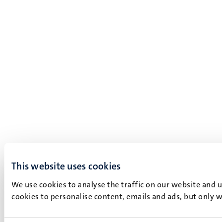
This website uses cookies
We use cookies to analyse the traffic on our website and 
cookies to personalise content, emails and ads, but only w