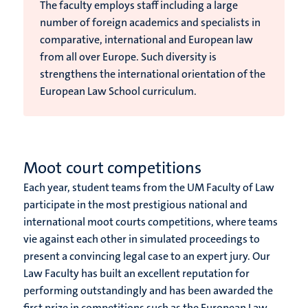
The faculty employs staff including a large
number of foreign academics and specialists in
comparative, international and European law
from all over Europe. Such diversity is
strengthens the international orientation of the
European Law School curriculum.
Moot court competitions
Each year, student teams from the UM Faculty of Law
participate in the most prestigious national and
international moot courts competitions, where teams
vie against each other in simulated proceedings to
present a convincing legal case to an expert jury. Our
Law Faculty
has built an excellent reputation for
performing outstandingly and has been awarded the
first prize in competitions such as the European Law