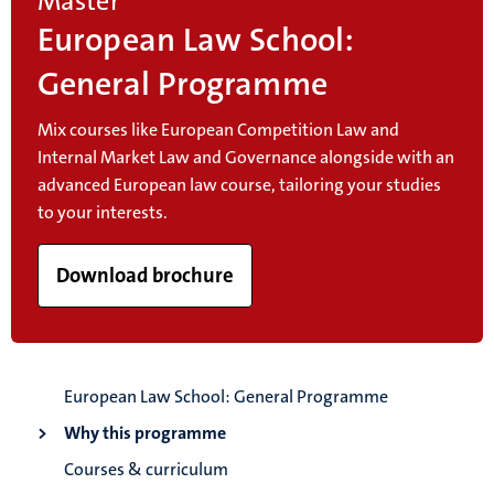
Master
European Law School:
General Programme
Mix courses like European Competition Law and
Internal Market Law and Governance alongside with an
advanced European law course, tailoring your studies
to your interests.
Download brochure
European Law School: General Programme
Why this programme
Courses & curriculum