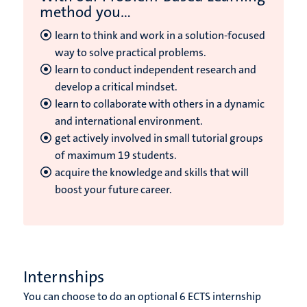
method you...
learn to think and work in a solution-focused
way to solve practical problems.
learn to conduct independent research and
develop a critical mindset.
learn to collaborate with others in a dynamic
and international environment.
get actively involved in small tutorial groups
of maximum 19 students.
acquire the knowledge and skills that will
boost your future career.
Internships
You can choose to do an optional 6 ECTS internship