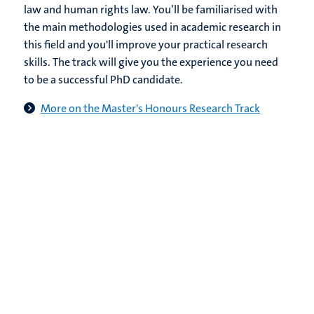
law and human rights law. You’ll be familiarised with
the main methodologies used in academic research in
this field and you'll improve your practical research
skills. The track will give you the experience you need
to be a successful PhD candidate.
More on the Master's Honours Research Track