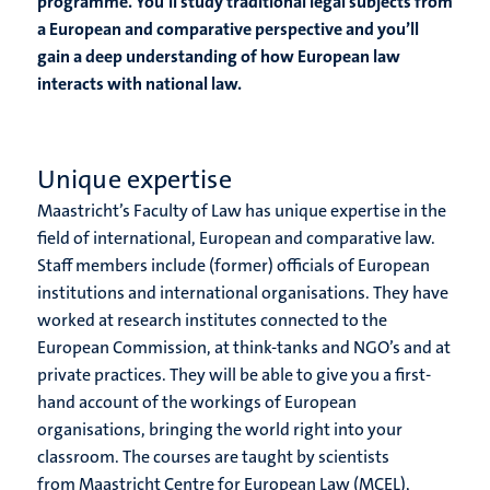
programme. You’ll study traditional legal subjects from
a European and comparative perspective and you’ll
gain a deep understanding of how European law
interacts with national law.
Unique expertise
Maastricht’s Faculty of Law has unique expertise in the
field of international, European and comparative law.
Staff members include (former) officials of European
institutions and international organisations. They have
worked at research institutes connected to the
European Commission, at think-tanks and NGO’s and at
private practices. They will be able to give you a first-
hand account of the workings of European
organisations, bringing the world right into your
classroom. The courses are taught by scientists
from Maastricht Centre for European Law (MCEL),