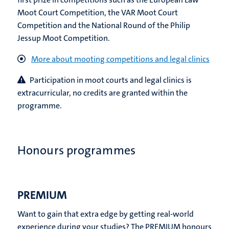
Moot Court Competition, the VAR Moot Court
Competition and the National Round of the Philip
Jessup Moot Competition.
More about mooting competitions and legal clinics
P
articipation in moot courts and legal clinics is
extracurricular, no credits are granted within the
programme.
Honours programmes
PREMIUM
Want to gain that extra edge by getting real-world
experience during your studies? The PREMIUM honours