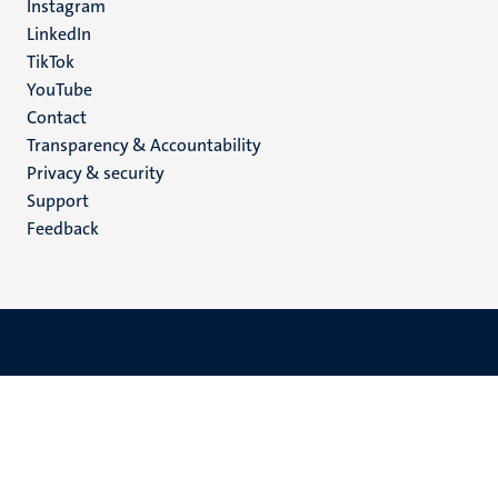
Instagram
LinkedIn
TikTok
YouTube
Menu
Contact
Transparency & Accountability
footer
Privacy & security
(EN)
Support
Feedback