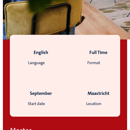
English
Full Time
Language
Format
September
Maastricht
Start date
Location