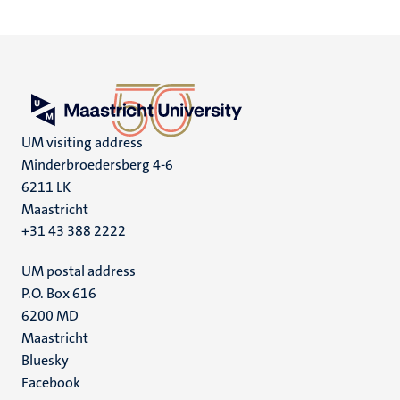
UM visiting address
Minderbroedersberg 4-6
6211 LK
Maastricht
+31 43 388 2222
UM postal address
P.O. Box 616
6200 MD
Maastricht
Social
Bluesky
Facebook
media