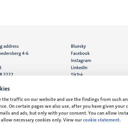
ng address
Social
Bluesky
edersberg 4-6
Facebook
media
Instagram
t
LinkedIn
88 2222
TikTok
YouTube
 address
kies
16
 the traffic on our website and use the findings from such an
ce. On certain pages we also use, after you have given your 
t
mails and ads, but only with your consent. You can allow instal
r allow necessary cookies only. View our
cookie statement
.