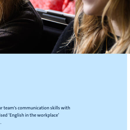
ur team's communication skills with
ised ‘English in the workplace’
.