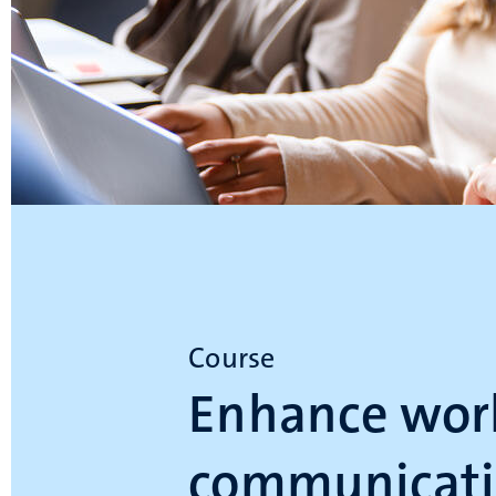
Course
Enhance wor
communicati