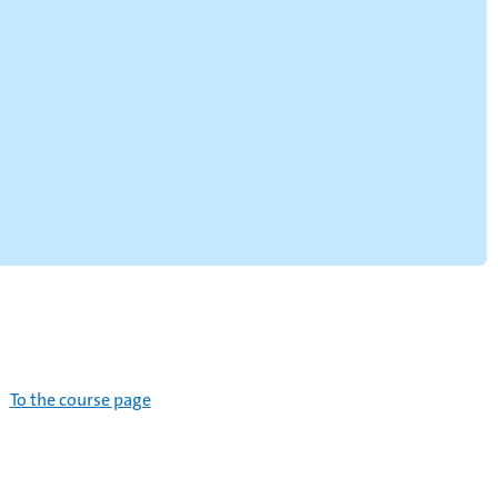
To the course page