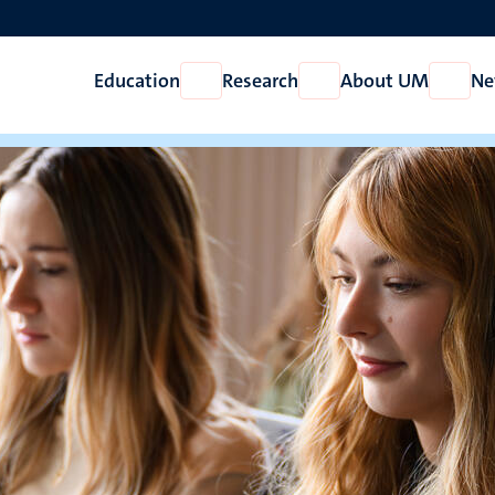
Education
Research
About UM
Ne
Open
Open
Open
Education
Research
About
UM