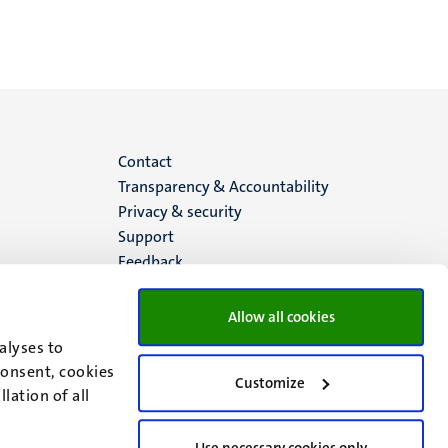
Menu
Contact
Transparency & Accountability
footer
Privacy & security
Support
(EN)
Feedback
Allow all cookies
alyses to
consent, cookies
Customize
lation of all