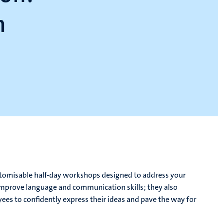
m
customisable half-day workshops designed to address your
improve language and communication skills; they also
s to confidently express their ideas and pave the way for