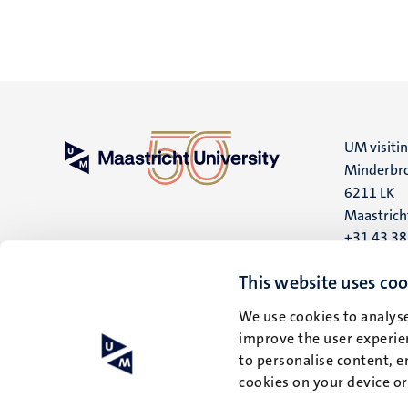
UM visiti
Minderbro
6211 LK
Maastrich
+31 43 3
UM postal
This website uses coo
P.O. Box 6
We use cookies to analyse
6200 MD
improve the user experien
Maastrich
to personalise content, e
cookies on your device o