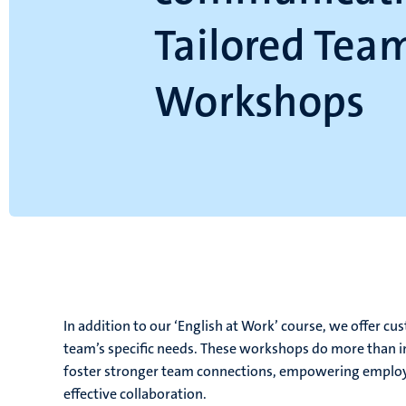
Tailored Tea
Workshops
In addition to our ‘English at Work’ course, we offer 
team’s specific needs. These workshops do more than 
foster stronger team connections, empowering employee
effective collaboration.