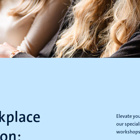
kplace
Elevate yo
our special
on:
workshops