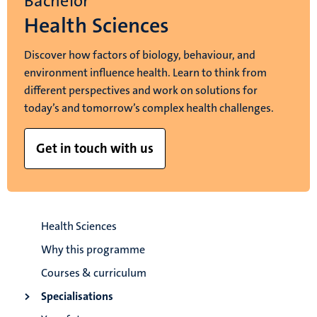
Bachelor
Health Sciences
Discover how factors of biology, behaviour, and
environment influence health. Learn to think from
different perspectives and work on solutions for
today’s and tomorrow’s complex health challenges.
Get in touch with us
Health Sciences
Why this programme
Courses & curriculum
Specialisations