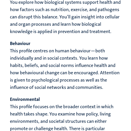
You explore how biological systems support health and
how factors such as nutrition, exercise, and pathogens
can disrupt this balance. You’ll gain insight into cellular
and organ processes and learn how biological
knowledge is applied in prevention and treatment.
Behaviour
This profile centres on human behaviour—both
individually and in social contexts. You learn how
habits, beliefs, and social norms influence health and
how behavioural change can be encouraged. Attention
is given to psychological processes as well as the
influence of social networks and communities.
Environmental
This profile focuses on the broader context in which
health takes shape. You examine how policy, living
environments, and societal structures can either
promote or challenge health. There is particular