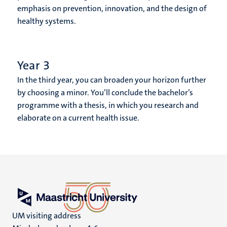
emphasis on prevention, innovation, and the design of
healthy systems.
Year 3
In the third year, you can broaden your horizon further
by choosing a minor. You’ll conclude the bachelor’s
programme with a thesis, in which you research and
elaborate on a current health issue.
UM visiting address