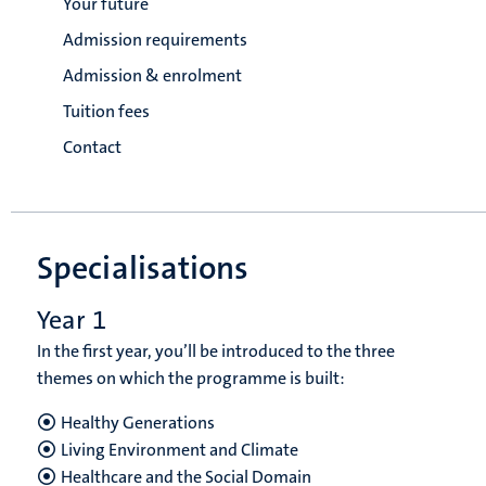
Your future
Admission requirements
Admission & enrolment
Tuition fees
Contact
Specialisations
Year 1
In the first year, you’ll be introduced to the three
themes on which the programme is built:
Healthy Generations
Living Environment and Climate
Healthcare and the Social Domain