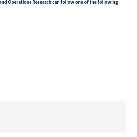
nd Operations Research can follow one of the following