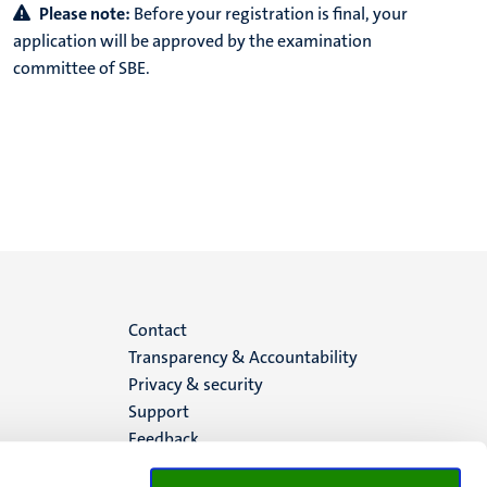
Please note:
Before your registration is final, your
application will be approved by the examination
committee of SBE.
Menu
Contact
Transparency & Accountability
footer
Privacy & security
Support
(EN)
Feedback