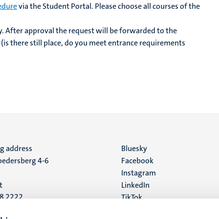
edure
via the Student Portal. Please choose all courses of the
y. After approval the request will be forwarded to the
 (is there still place, do you meet entrance requirements
ng address
Social
Bluesky
edersberg 4-6
Facebook
media
Instagram
t
LinkedIn
88 2222
TikTok
YouTube
 address