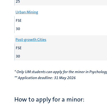
25
Urban Mining
FSE
30
Post-growth Cities
FSE
30
* Only UM students can apply for the minor in Psycholog
** Application deadline: 31 May 2026
How to apply for a minor: