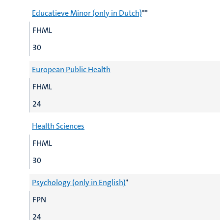
Educatieve Minor (only in Dutch)
**
FHML
30
European Public Health
FHML
24
Health Sciences
FHML
30
Psychology (only in English)
*
FPN
24