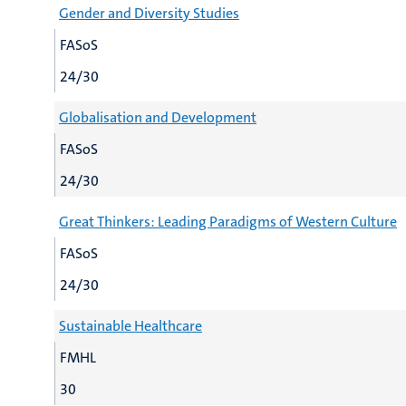
Gender and Diversity Studies
FASoS
24/30
Globalisation and Development
FASoS
24/30
Great Thinkers: Leading Paradigms of Western Culture
FASoS
24/30
Sustainable Healthcare
FMHL
30