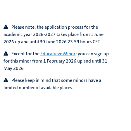
Please note:
the application process for the
academic year 2026-2027 takes place from 1 June
2026 up and until 30 June 2026 23.59 hours CET.
Except for the
Educatieve Minor
: you can sign up
for this minor from
1 February 2026 up and until 31
May 2026
Please keep in mind that some minors have a
limited number of available places.