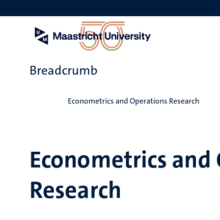
Skip
to
main
content
Breadcrumb
Home
Econometrics and Operations Research
Econometrics and 
Research