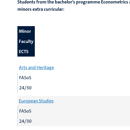
Students from the bachelor's programme Econometrics a
minors extra curricular:
Minor
Faculty
ECTS
Arts and Heritage
FASoS
24/30
European Studies
FASoS
24/30