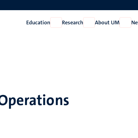
Education
Research
About UM
Ne
Open
Open
Open
Education
Research
About
UM
Operations