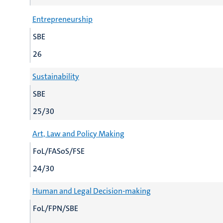
Entrepreneurship
SBE
26
Sustainability
SBE
25/30
Art, Law and Policy Making
FoL/FASoS/FSE
24/30
Human and Legal Decision-making
FoL/FPN/SBE