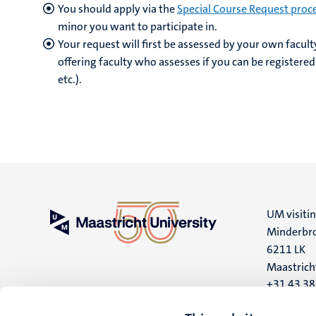
You should apply via the
Special Course Request proc
minor you want to participate in.
Your request will first be assessed by your own facult
offering faculty who assesses if you can be registered
etc.).
UM visiti
Minderbro
6211 LK
Maastrich
+31 43 3
UM postal