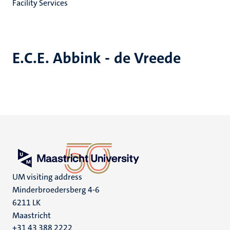
Facility Services
E.C.E. Abbink - de Vreede
UM visiting address
Minderbroedersberg 4-6
6211 LK
Maastricht
+31 43 388 2222