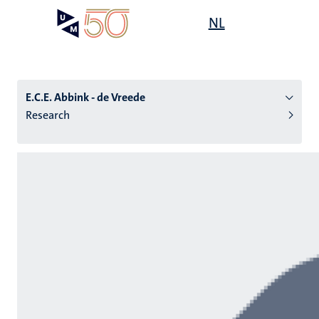
Skip
Open
NL
Search
My
to
UM
menu
on
main
the
content
websit
E.C.E. Abbink - de Vreede
Research
n
tion