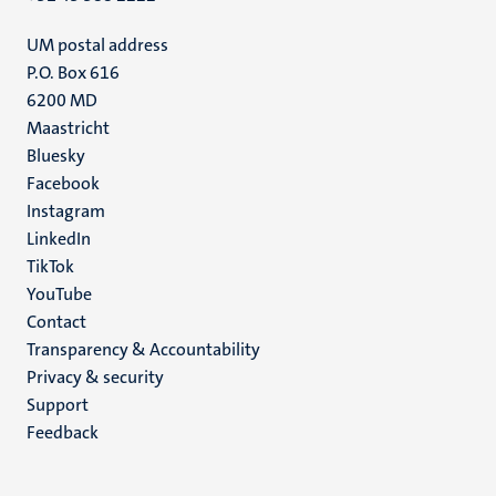
UM postal address
P.O. Box 616
6200 MD
Maastricht
Social
Bluesky
Facebook
media
Instagram
LinkedIn
TikTok
YouTube
Menu
Contact
Transparency & Accountability
footer
Privacy & security
(EN)
Support
Feedback