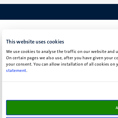
This website uses cookies
We use cookies to analyse the traffic on our website and 
On certain pages we also use, after you have given your co
your consent. You can allow installation of all cookies on
statement
.
A