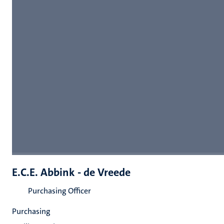
E.C.E. Abbink - de Vreede
Purchasing Officer
Purchasing