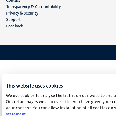
Menu
Contact
Transparency & Accountability
footer
Privacy & security
(EN)
Support
Feedback
This website uses cookies
We use cookies to analyse the traffic on our website and 
On certain pages we also use, after you have given your co
your consent. You can allow installation of all cookies on
statement
.