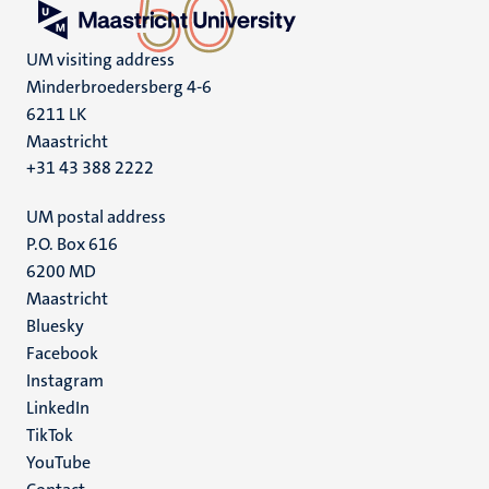
UM visiting address
Minderbroedersberg 4-6
6211 LK
Maastricht
+31 43 388 2222
UM postal address
P.O. Box 616
6200 MD
Maastricht
Social
Bluesky
Facebook
media
Instagram
LinkedIn
TikTok
YouTube