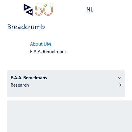
Skip
Open
NL
Search
My
to
UM
menu
on
main
the
Breadcrumb
content
websit
Home
About UM
E.A.A. Bemelmans
n
tion
E.A.A. Bemelmans
Research