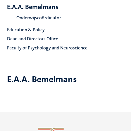
E.A.A. Bemelmans
Onderwijscoördinator
Education & Policy
Dean and Directors Office
Faculty of Psychology and Neuroscience
E.A.A. Bemelmans