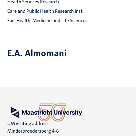
Health Services Research
Care and Public Health Research Inst.
Fac. Health, Medicine and Life Sciences
E.A. Almomani
UM visiting address
Minderbroedersberg 4-6