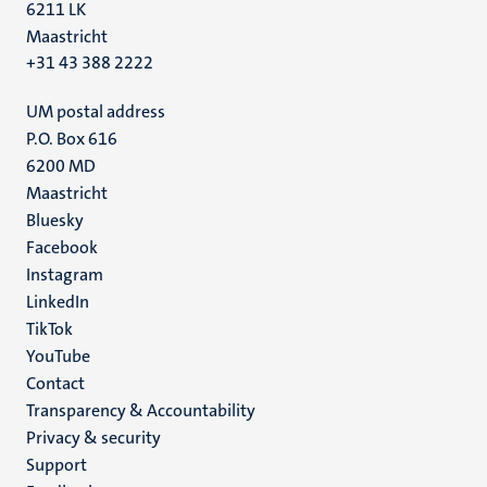
6211 LK
Maastricht
+31 43 388 2222
UM postal address
P.O. Box 616
6200 MD
Maastricht
Social
Bluesky
Facebook
media
Instagram
LinkedIn
TikTok
YouTube
Menu
Contact
Transparency & Accountability
footer
Privacy & security
(EN)
Support