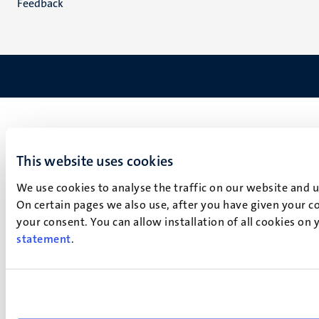
Feedback
This website uses cookies
We use cookies to analyse the traffic on our website and 
On certain pages we also use, after you have given your co
your consent. You can allow installation of all cookies on
statement
.