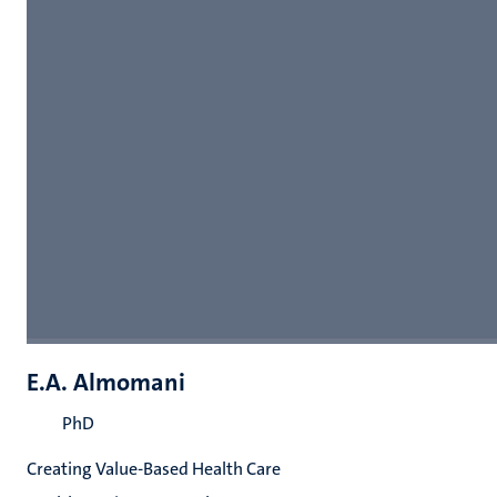
E.A. Almomani
PhD
Creating Value-Based Health Care