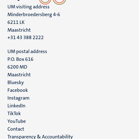
UM visiting address
Minderbroedersberg 4-6
6211 LK
Maastricht
+31 43 388 2222
UM postal address
P.O. Box 616
6200 MD
Maastricht
Social
Bluesky
Facebook
media
Instagram
LinkedIn
TikTok
YouTube
Menu
Contact
Transparency & Accountability