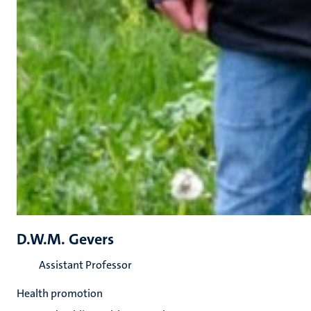
D.W.M. Gevers
Assistant Professor
Health promotion