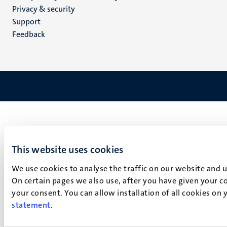
footer
Privacy & security
(EN)
Support
Feedback
This website uses cookies
We use cookies to analyse the traffic on our website and 
On certain pages we also use, after you have given your co
your consent. You can allow installation of all cookies on
statement
.