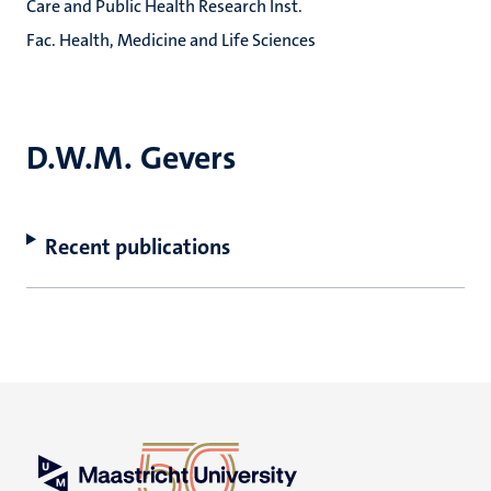
Care and Public Health Research Inst.
Fac. Health, Medicine and Life Sciences
D.W.M. Gevers
Recent publications