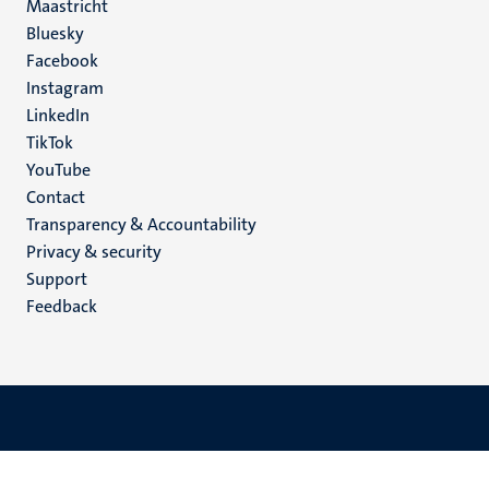
Maastricht
Social
Bluesky
Facebook
media
Instagram
LinkedIn
TikTok
YouTube
Menu
Contact
Transparency & Accountability
footer
Privacy & security
(EN)
Support
Feedback