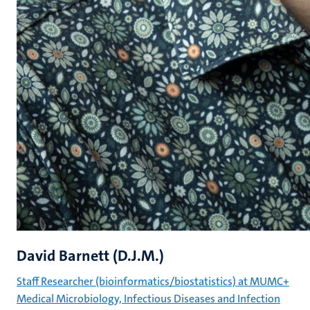
David Barnett (D.J.M.)
Staff Researcher (bioinformatics/biostatistics) at MUMC+
Medical Microbiology, Infectious Diseases and Infection