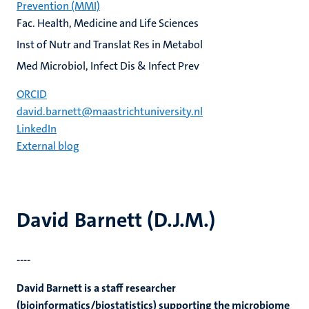
Prevention (MMI)
Fac. Health, Medicine and Life Sciences
Inst of Nutr and Translat Res in Metabol
Med Microbiol, Infect Dis & Infect Prev
ORCID
david.barnett@maastrichtuniversity.nl
LinkedIn
External blog
David Barnett (D.J.M.)
----
David Barnett is a staff researcher
(bioinformatics/biostatistics) supporting the microbiome