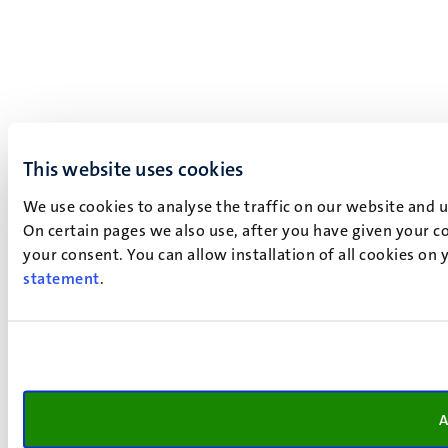
This website uses cookies
We use cookies to analyse the traffic on our website and 
On certain pages we also use, after you have given your co
your consent. You can allow installation of all cookies on
statement
.
A