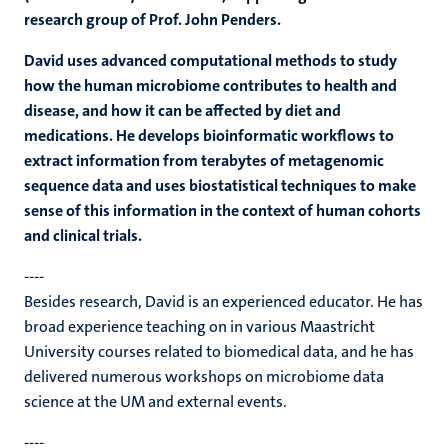
research group of Prof. John Penders.
David uses advanced computational methods to study
how the human microbiome contributes to health and
disease, and how it can be affected by diet and
medications. He develops bioinformatic workflows to
extract information from terabytes of metagenomic
sequence data and uses biostatistical techniques to make
sense of this information in the context of human cohorts
and clinical trials.
----
Besides research, David is an experienced educator. He has
broad experience teaching on in various Maastricht
University courses related to biomedical data, and he has
delivered numerous workshops on microbiome data
science at the UM and external events.
----