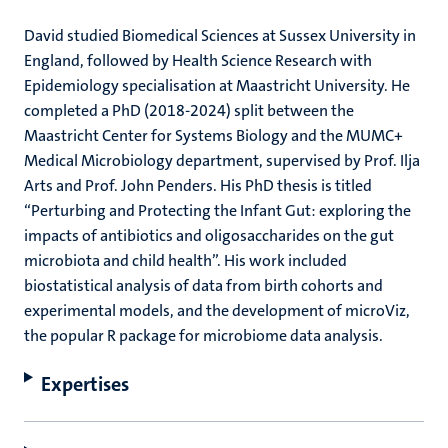
David studied Biomedical Sciences at Sussex University in
England, followed by Health Science Research with
Epidemiology specialisation at Maastricht University. He
completed a PhD (2018-2024) split between the
Maastricht Center for Systems Biology and the MUMC+
Medical Microbiology department, supervised by Prof. Ilja
Arts and Prof. John Penders. His PhD thesis is titled
“Perturbing and Protecting the Infant Gut: exploring the
impacts of antibiotics and oligosaccharides on the gut
microbiota and child health”. His work included
biostatistical analysis of data from birth cohorts and
experimental models, and the development of microViz,
the popular R package for microbiome data analysis.
Expertises