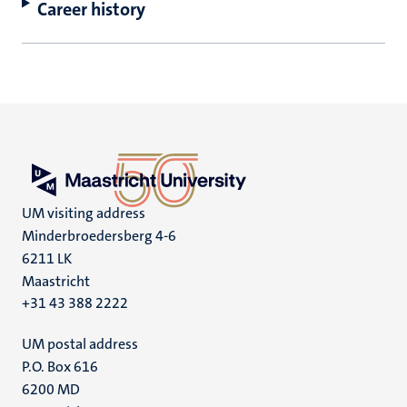
Career history
UM visiting address
Minderbroedersberg 4-6
6211 LK
Maastricht
+31 43 388 2222
UM postal address
P.O. Box 616
6200 MD