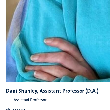
Dani Shanley, Assistant Professor (D.A.)
Assistant Professor
Philosophy