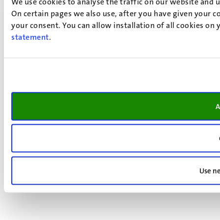
We use cookies to analyse the traffic on our website and 
On certain pages we also use, after you have given your co
your consent. You can allow installation of all cookies on
statement
.
A
Use ne