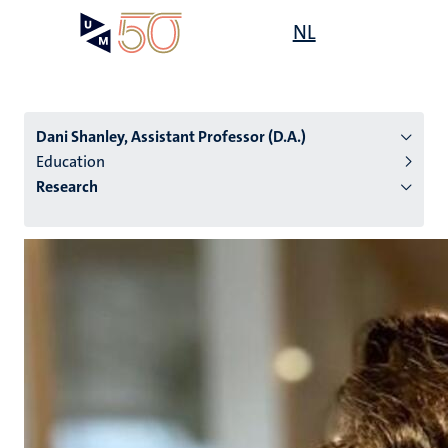
Skip
Open
NL
Search
My
to
UM
menu
on
main
the
content
websit
Dani Shanley, Assistant Professor (D.A.)
Education
Research
n
tion