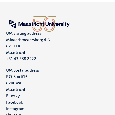
UM visiting address
Minderbroedersberg 4-6
6211 LK
Maastricht
+31 43 388 2222
UM postal address
P.O. Box 616
6200 MD
Maastricht
Social
Bluesky
Facebook
media
Instagram