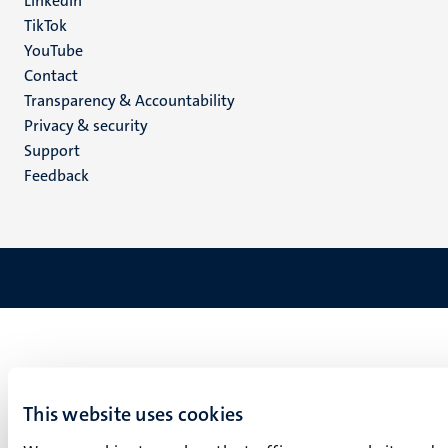
LinkedIn
TikTok
YouTube
Menu
Contact
Transparency & Accountability
footer
Privacy & security
(EN)
Support
Feedback
This website uses cookies