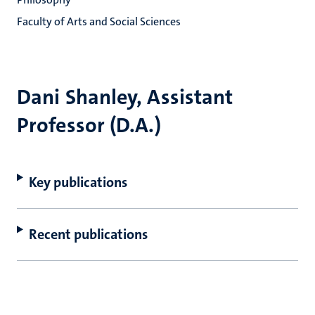
Faculty of Arts and Social Sciences
Dani Shanley, Assistant
Professor (D.A.)
Key publications
Recent publications