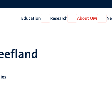
Education
Research
About UM
Ne
Open
Open
Open
Education
Research
About
UM
reefland
ies