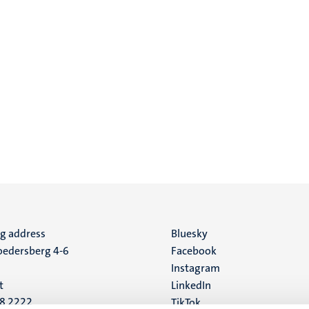
ng address
Social
Bluesky
edersberg 4-6
Facebook
media
Instagram
t
LinkedIn
88 2222
TikTok