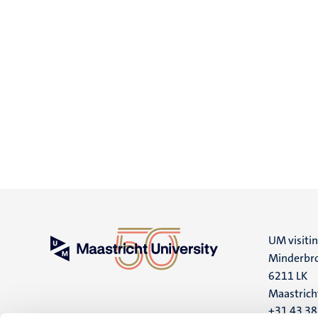
UM visiti
Minderbro
6211 LK
Maastrich
+31 43 3