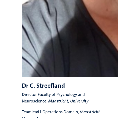
Dr C. Streefland
Director Faculty of Psychology and
Neuroscience,
Maastricht, University
Teamlead I-Operations Domain,
Maastricht