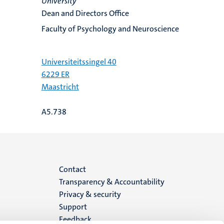
University
Dean and Directors Office
Faculty of Psychology and Neuroscience
Universiteitssingel 40
6229 ER
Maastricht
A5.738
Menu
Contact
Transparency & Accountability
footer
Privacy & security
Support
(EN)
Feedback