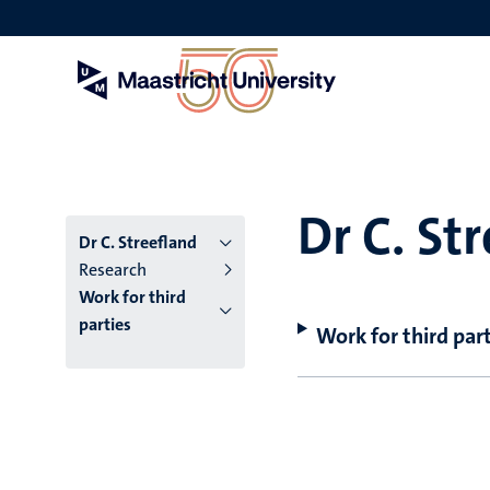
Skip
to
main
content
Dr C. St
Dr C. Streefland
Research
Work for third
parties
Work for third part