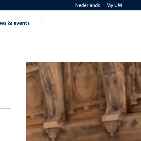
Nederlands
My UM
Search
ws & events
Open
on
News
the
&
events
websit