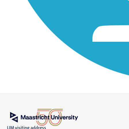
UM visiting address