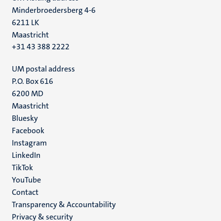
Minderbroedersberg 4-6
6211 LK
Maastricht
+31 43 388 2222
UM postal address
P.O. Box 616
6200 MD
Maastricht
Social
Bluesky
Facebook
media
Instagram
LinkedIn
TikTok
YouTube
Menu
Contact
Transparency & Accountability
footer
Privacy & security