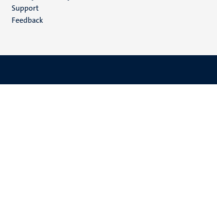
(EN)
Support
Feedback