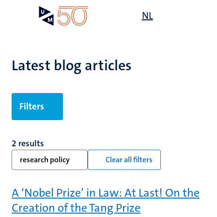
Skip
Open
NL
Search
My
to
UM
menu
on
main
the
content
websit
Latest blog articles
Filters
2 results
research policy
Clear all filters
A ‘Nobel Prize’ in Law: At Last! On the
Creation of the Tang Prize