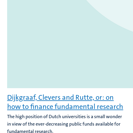
Dijkgraaf, Clevers and Rutte, or: on
how to finance fundamental research
The high position of Dutch universities is a small wonder
in view of the ever-decreasing public funds available for
fundamental research.