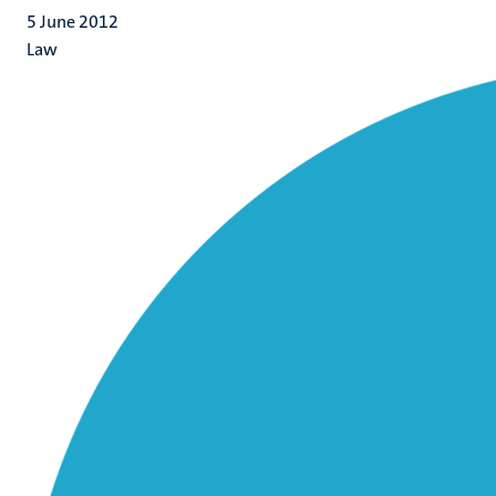
5 June 2012
Law