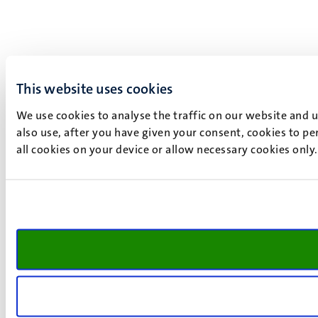
This website uses cookies
We use cookies to analyse the traffic on our website and 
also use, after you have given your consent, cookies to pe
all cookies on your device or allow necessary cookies only