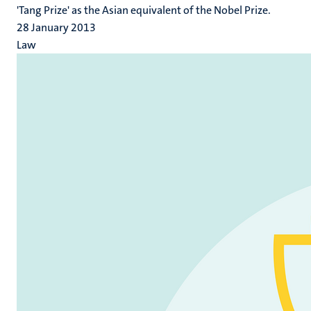
'Tang Prize' as the Asian equivalent of the Nobel Prize.
28 January 2013
Law