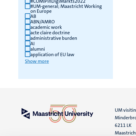
#COMIPinDigiMarkts2022
#UM-general; Maastricht Working
results
on Europe
AB
ABN/AMRO
academic work
acte claire doctrine
administrative burden
AI
alumni
application of EU law
Show more
UM visiti
Minderbro
6211 LK
Maastrich