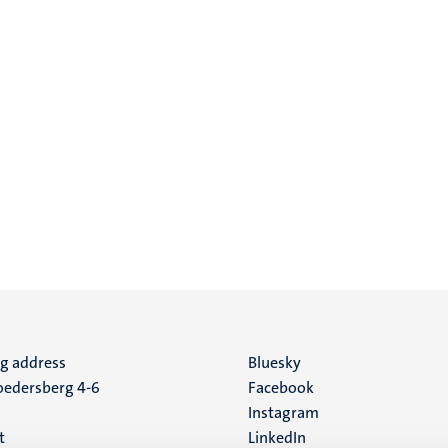
ng address
Social
Bluesky
edersberg 4-6
Facebook
media
Instagram
t
LinkedIn