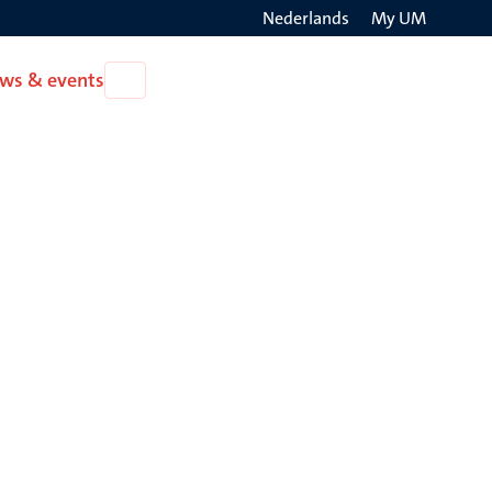
Nederlands
My UM
Search
ws & events
Open
on
News
the
&
events
websit