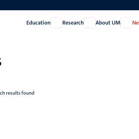
Education
Research
About UM
Ne
Open
Open
Open
Education
Research
About
UM
s
ch results found