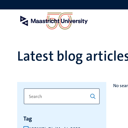
Skip
to
main
content
Latest blog article
No sear
Search
Type
for
a
keyword
keyword
to
Tag
refresh
the