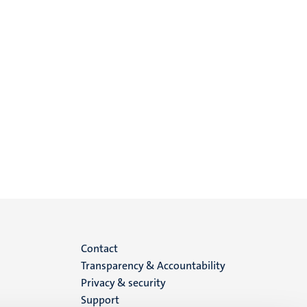
Menu
Contact
Transparency & Accountability
footer
Privacy & security
Support
(EN)