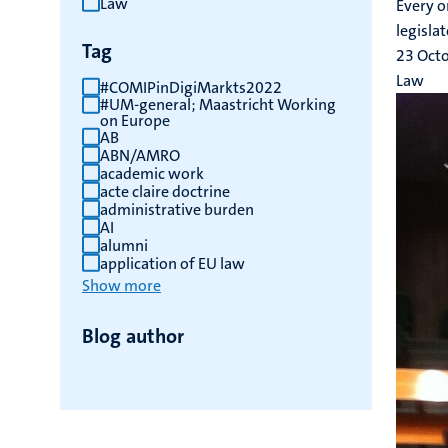
Law
Every o
results
legislat
Tag
23 Oct
Law
#COMIPinDigiMarkts2022
#UM-general; Maastricht Working
on Europe
AB
ABN/AMRO
academic work
acte claire doctrine
administrative burden
AI
alumni
application of EU law
Show more
Blog author