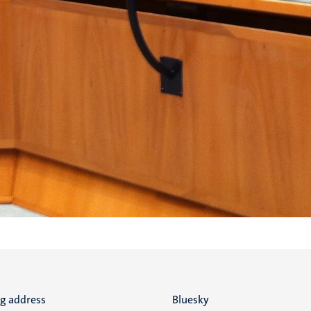
ng address
Social
Bluesky