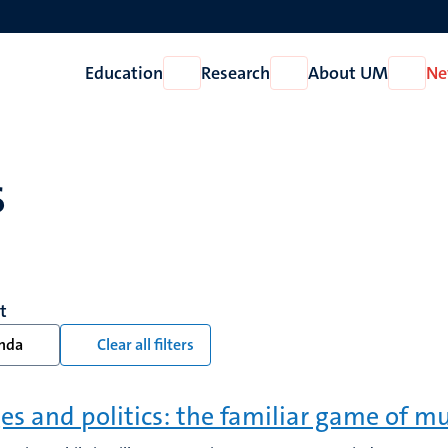
Education
Research
About UM
Ne
Open
Open
Open
Education
Research
About
UM
s
t
nda
Clear all filters
es and politics: the familiar game of mu