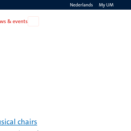
Nederlands
My UM
Search
ws & events
Open
on
News
the
&
events
websit
sical chairs