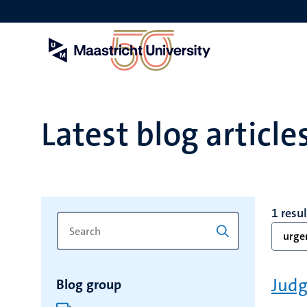
Skip
to
main
content
Latest blog article
1 resul
Search
Type
urge
for
a
keyword
keyword
to
Judg
Blog group
refresh
the