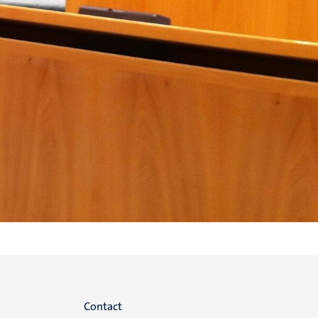
Menu
Contact