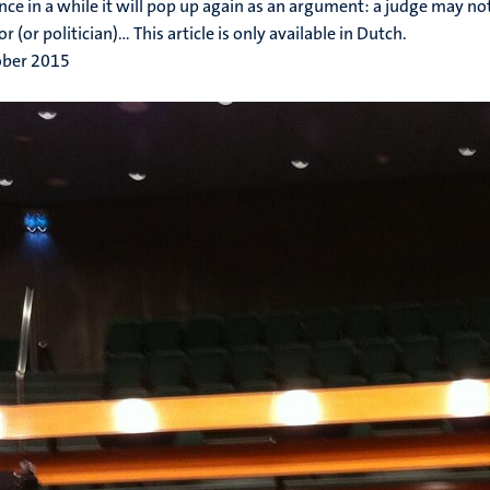
nce in a while it will pop up again as an argument: a judge may no
or (or politician)... This article is only available in Dutch.
ober 2015