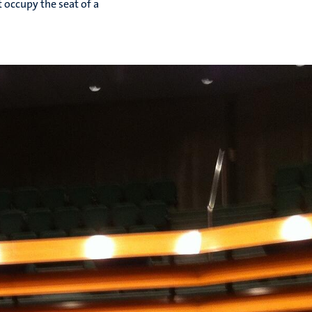
t occupy the seat of a