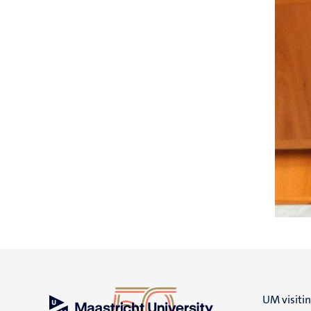
UM visiti