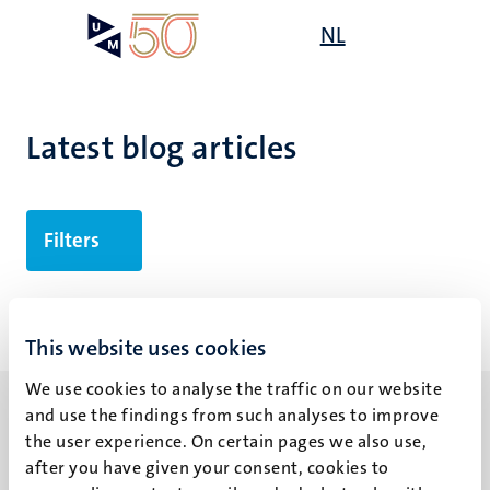
Skip
Open
NL
Search
My
to
UM
menu
on
main
the
content
websit
Latest blog articles
Filters
No search results found
This website uses cookies
We use cookies to analyse the traffic on our website
and use the findings from such analyses to improve
the user experience. On certain pages we also use,
after you have given your consent, cookies to