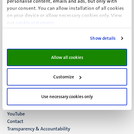
personalise content, emails and ads, but only with
UM visiting address
your consent. You can allow installation of all cookies
Minderbroedersberg 4-6
on your device or allow necessary cookies only. View
6211 LK
our
cookie statement
.
Maastricht
+31 43 388 2222
Show details
UM postal address
P.O. Box 616
Allow all cookies
6200 MD
Maastricht
Social
Bluesky
Customize
Facebook
media
Instagram
Use necessary cookies only
LinkedIn
TikTok
YouTube
Menu
Contact
Transparency & Accountability
footer