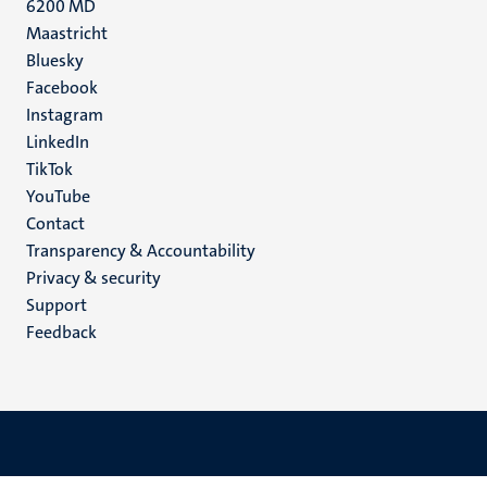
6200 MD
Maastricht
Social
Bluesky
Facebook
media
Instagram
LinkedIn
TikTok
YouTube
Menu
Contact
Transparency & Accountability
footer
Privacy & security
(EN)
Support
Feedback