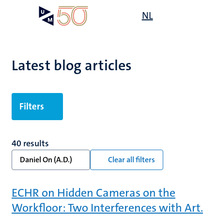
Skip
Open
NL
Search
My
to
UM
menu
on
main
the
content
websit
Latest blog articles
Filters
40 results
Daniel On (A.D.)
Clear all filters
ECHR on Hidden Cameras on the
Workfloor: Two Interferences with Art.