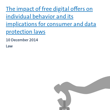
The impact of free digital offers on
individual behavior and its
implications for consumer and data
protection laws
10 December 2014
Law