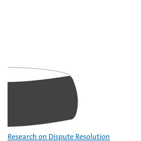
Research on Dispute Resolution