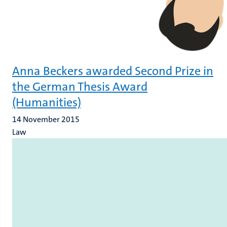
Anna Beckers awarded Second Prize in
the German Thesis Award
(Humanities)
14 November 2015
Law