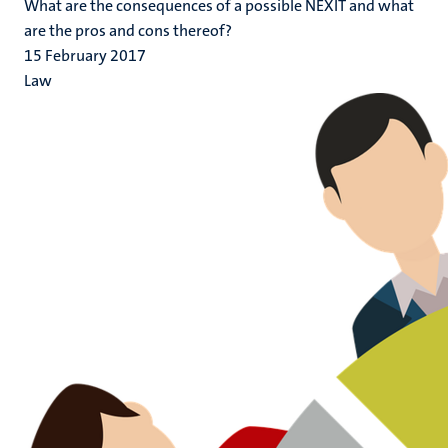
What are the consequences of a possible NEXIT and what
are the pros and cons thereof?
15 February 2017
Law