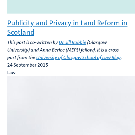
Publicity and Privacy in Land Reform in
Scotland
This post is co-written by
Dr. Jill Robbie
(Glasgow
University) and Anna Berlee (MEPLI fellow). It is a cross-
post from the
University of Glasgow School of Law Blog
.
24 September 2015
Law