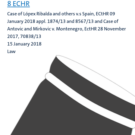
8 ECHR
Case of Lópex Ribalda and others v.s Spain, ECtHR 09
January 2018 appl. 1874/13 and 8567/13 and Case of
Antovic and Mirkovic v. Montenegro, EctHR 28 November
2017, 70838/13
15 January 2018
Law