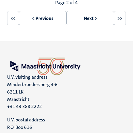
Pagination
Page 2 of 4
<<
< Previous
Next >
>>
First
Previous
Next
Last
page
page
page
page
UM visiting address
Minderbroedersberg 4-6
6211 LK
Maastricht
+31 43 388 2222
UM postal address
P.O. Box 616