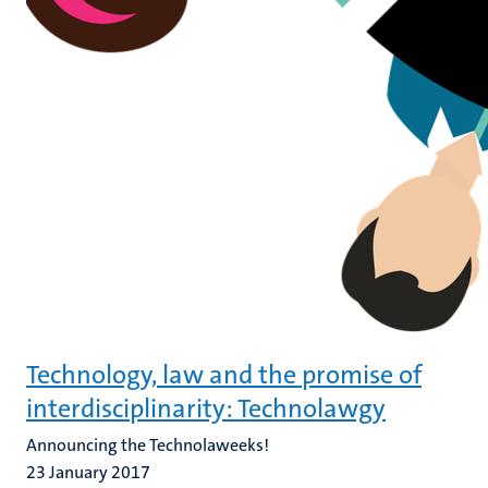
Technology, law and the promise of
interdisciplinarity: Technolawgy
Announcing the Technolaweeks!
23 January 2017