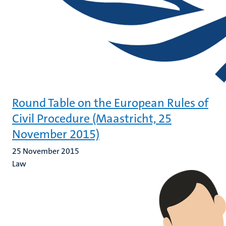
Round Table on the European Rules of
Civil Procedure (Maastricht, 25
November 2015)
25 November 2015
Law