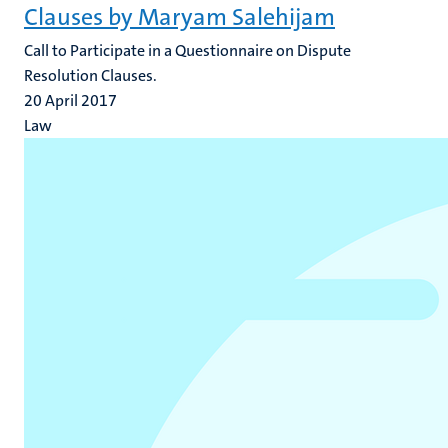
Clauses by Maryam Salehijam
​Call to Participate in a Questionnaire on Dispute
Resolution Clauses.
20 April 2017
Law