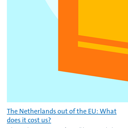
The Netherlands out of the EU: What
does it cost us?