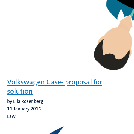
Volkswagen Case- proposal for
solution
by Ella Rosenberg
11 January 2016
Law