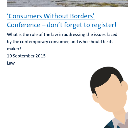
‘Consumers Without Borders’
Conference – don’t forget to register!
What is the role of the law in addressing the issues faced
by the contemporary consumer, and who should be its
maker?
10 September 2015
Law