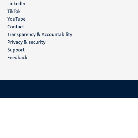
LinkedIn
TikTok
YouTube
Menu
Contact
Transparency & Accountability
footer
Privacy & security
(EN)
Support
Feedback