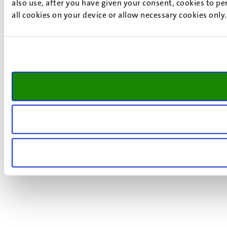
also use, after you have given your consent, cookies to pe
all cookies on your device or allow necessary cookies only