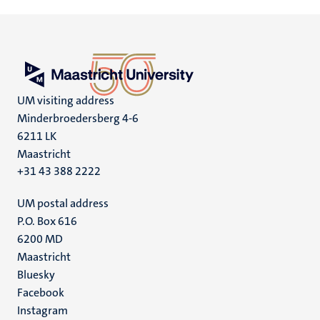
UM visiting address
Minderbroedersberg 4-6
6211 LK
Maastricht
+31 43 388 2222
UM postal address
P.O. Box 616
6200 MD
Maastricht
Social
Bluesky
Facebook
media
Instagram