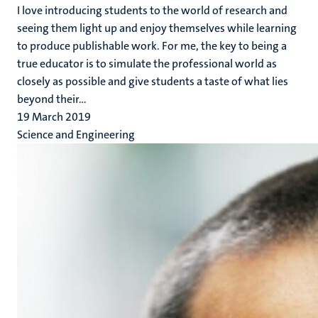
I love introducing students to the world of research and
seeing them light up and enjoy themselves while learning
to produce publishable work. For me, the key to being a
true educator is to simulate the professional world as
closely as possible and give students a taste of what lies
beyond their...
19 March 2019
Science and Engineering