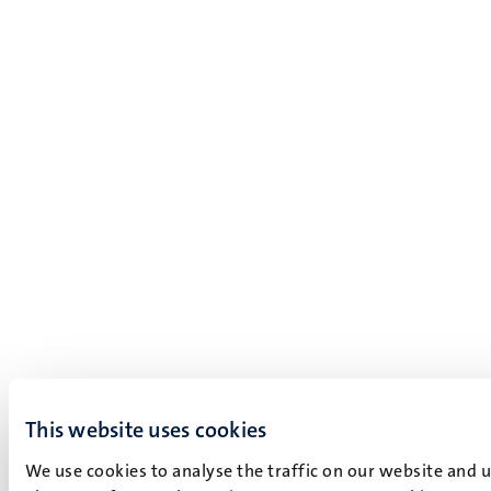
This website uses cookies
We use cookies to analyse the traffic on our website and 