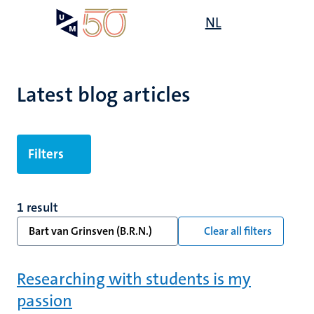
Skip
Open
NL
Search
My
to
UM
menu
on
main
the
content
websit
Latest blog articles
Filters
1 result
Bart van Grinsven (B.R.N.)
Clear all filters
Researching with students is my
passion