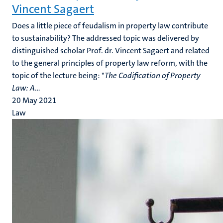
Vincent Sagaert
Does a little piece of feudalism in property law contribute
to sustainability? The addressed topic was delivered by
distinguished scholar Prof. dr. Vincent Sagaert and related
to the general principles of property law reform, with the
topic of the lecture being: "
The Codification of Property
Law: A
...
20 May 2021
Law