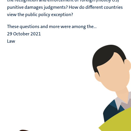
punitive damages judgments? How do different countries
view the public policy exception?
These questions and more were among the...
29 October 2021
Law