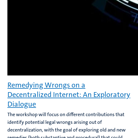
Remedying Wrongs on a
Decentralized Internet: An Exploratory
Dialogue
The workshop will focus on different contributions that
identify potential legal wrongs arising out of
decentralization, with the goal of exploring old and new
remedies (both substantive and procedural) that could