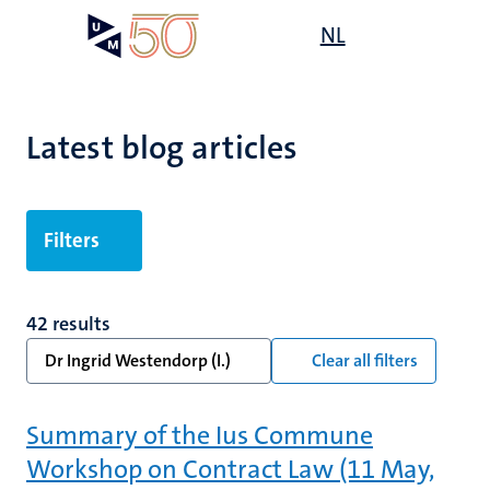
Skip
Open
NL
Search
My
to
UM
menu
on
main
the
content
websit
Latest blog articles
Filters
42 results
Dr Ingrid Westendorp (I.)
Clear all filters
Summary of the Ius Commune
Workshop on Contract Law (11 May,