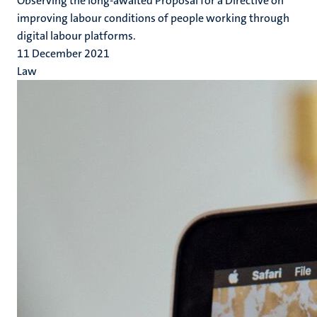
Observing the long-awaited Proposal for a Directive on
improving labour conditions of people working through
digital labour platforms.
11 December 2021
Law