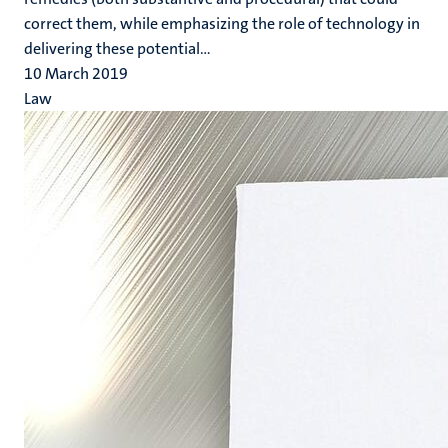
correct them, while emphasizing the role of technology in
delivering these potential...
10 March 2019
Law