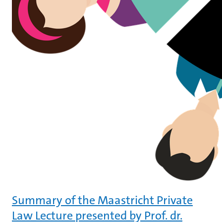
Summary of the Maastricht Private
Law Lecture presented by Prof. dr.