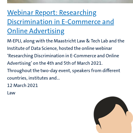
Webinar Report: Researching
Discrimination in E-Commerce and
Online Advertising
M-EPLI, along with the Maastricht Law & Tech Lab and the
Institute of Data Science, hosted the online webinar
‘Researching Discrimination in E-Commerce and Online
Advertising’ on the 4th and 5th of March 2021.
Throughout the two-day event, speakers from different
countries, institutes and...
12 March 2021
Law