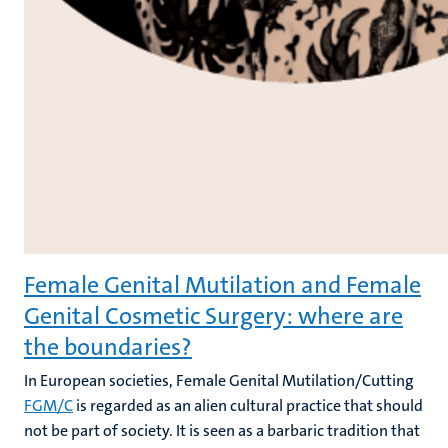
Female Genital Mutilation and Female
Genital Cosmetic Surgery: where are
the boundaries?
In European societies, Female Genital Mutilation/Cutting
FGM/C
is regarded as an alien cultural practice that should
not be part of society. It is seen as a barbaric tradition that