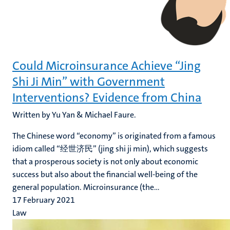
Could Microinsurance Achieve “Jing
Shi Ji Min” with Government
Interventions? Evidence from China
Written by Yu Yan & Michael Faure.
The Chinese word “economy” is originated from a famous
idiom called “经世济民” (jing shi ji min), which suggests
that a prosperous society is not only about economic
success but also about the financial well-being of the
general population. Microinsurance (the...
17 February 2021
Law