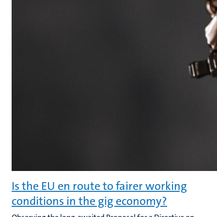
Is the EU en route to fairer working
conditions in the gig economy?