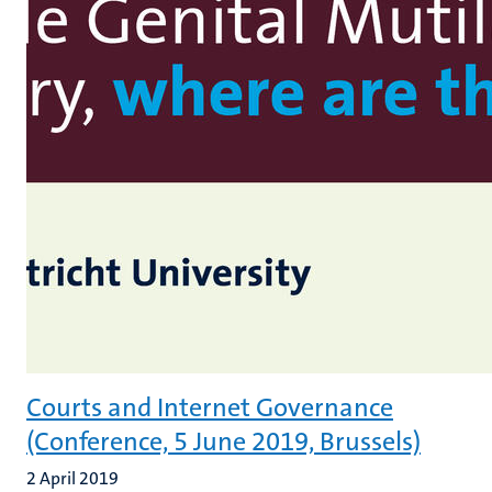
Courts and Internet Governance
(Conference, 5 June 2019, Brussels)
2 April 2019