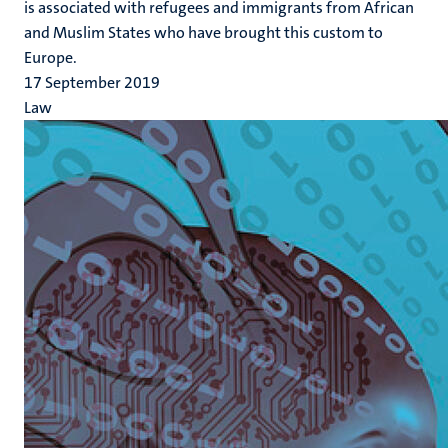
is associated with refugees and immigrants from African
and Muslim States who have brought this custom to
Europe.
17 September 2019
Law