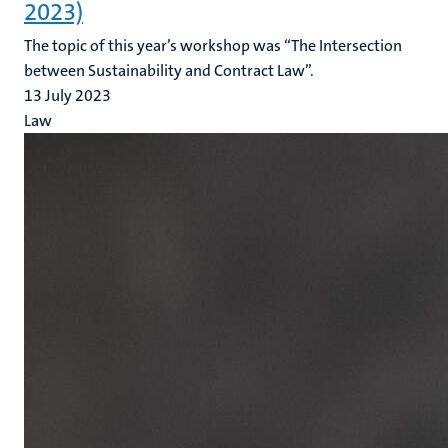
2023)
The topic of this year’s workshop was “The Intersection
between Sustainability and Contract Law”.
13 July 2023
Law