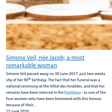
Simone Veil, née Jacob; a most
remarkable woman
Simone Veil passed away on 30 June 2017, just two weeks
th
shy of her 90
birthday. The fact that her funeral was a
national ceremony at the Hȏtel des Invalides, and that her
remains have been interred in the
Panthéon
- as one of the
four women who have been bestowed with this honour
because of their...
15 June 2020