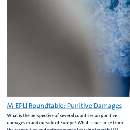
M-EPLI Roundtable: Punitive Damages
What is the perspective of several countries on punitive
damages in and outside of Europe? What issues arise from
the recognition and enforcement of foreign (mostly US)