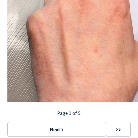
Pagination
Page 1 of 5
Next >
>>
Next
Last