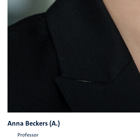
Anna Beckers (A.)
Professor