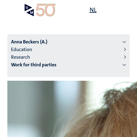
Skip
Open
NL
Search
My
to
UM
menu
on
main
the
content
websit
Anna Beckers (A.)
Education
Research
n
Work for third parties
tion