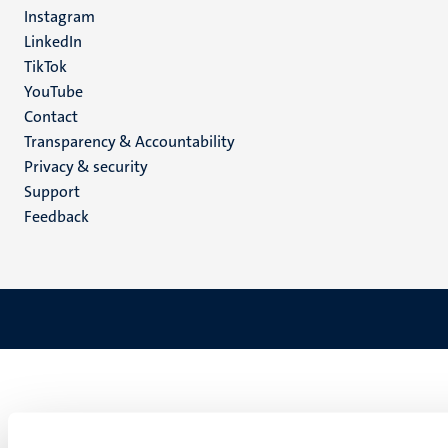
media
Instagram
LinkedIn
TikTok
YouTube
Menu
Contact
Transparency & Accountability
footer
Privacy & security
(EN)
Support
Feedback