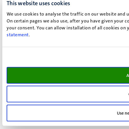
This website uses cookies
We use cookies to analyse the traffic on our website and 
On certain pages we also use, after you have given your co
your consent. You can allow installation of all cookies on
statement
.
A
Use ne