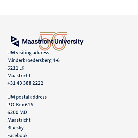
UM visiting address
Minderbroedersberg 4-6
6211 LK
Maastricht
+31 43 388 2222
UM postal address
P.O. Box 616
6200 MD
Maastricht
Social
Bluesky
Facebook