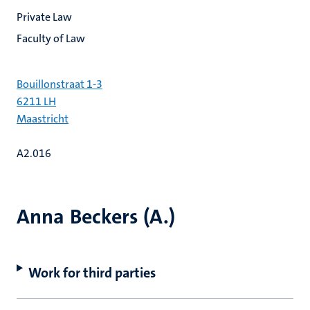
Private Law
Faculty of Law
Bouillonstraat 1-3
6211 LH
Maastricht
A2.016
Anna Beckers (A.)
Work for third parties