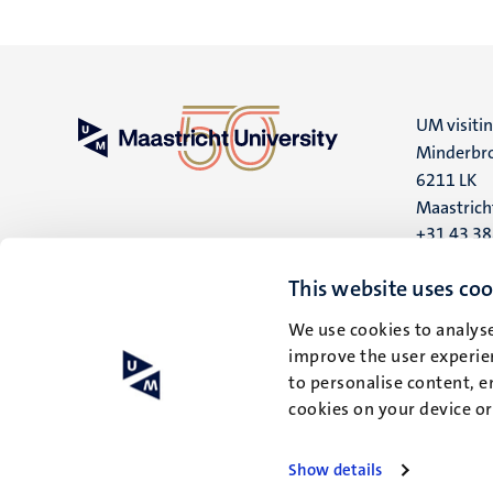
UM visiti
Minderbro
6211 LK
Maastrich
+31 43 3
UM postal
This website uses coo
P.O. Box 6
We use cookies to analyse
6200 MD
improve the user experien
Maastrich
to personalise content, e
cookies on your device o
Show details