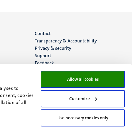
Menu
Contact
Transparency & Accountability
footer
Privacy & security
Support
(EN)
Feedback
Allow all cookies
alyses to
consent, cookies
Customize
lation of all
Use necessary cookies only