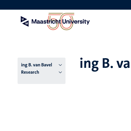
Skip
to
main
content
ing B. v
ing B. van Bavel
Research