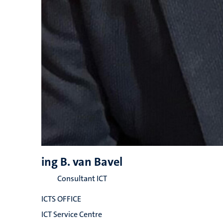
ing B. van Bavel
Consultant ICT
ICTS OFFICE
ICT Service Centre