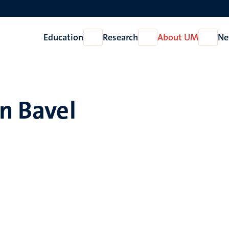
Education
Research
About UM
Ne
Open
Open
Open
Education
Research
About
UM
an Bavel