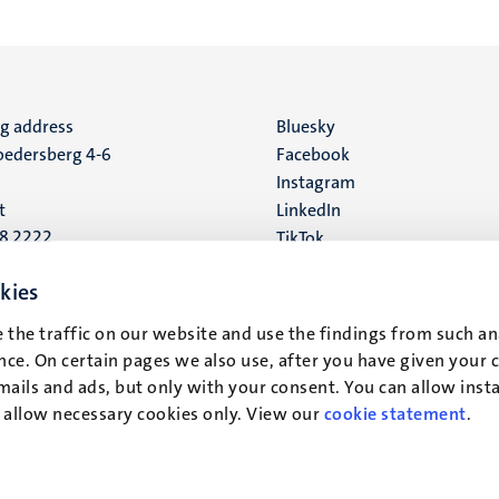
ng address
Social
Bluesky
edersberg 4-6
Facebook
media
Instagram
t
LinkedIn
88 2222
TikTok
YouTube
 address
kies
16
 the traffic on our website and use the findings from such an
ce. On certain pages we also use, after you have given your 
t
mails and ads, but only with your consent. You can allow instal
r allow necessary cookies only. View our
cookie statement
.