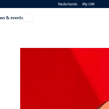
Nederlands
My UM
Search
ws & events
Open
on
News
the
&
events
websit