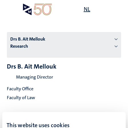
Skip
Open
NL
Search
My
to
UM
menu
on
main
the
content
websit
Drs B. Ait Mellouk
Research
n
Drs B. Ait Mellouk
tion
Managing Director
Faculty Office
Faculty of Law
This website uses cookies