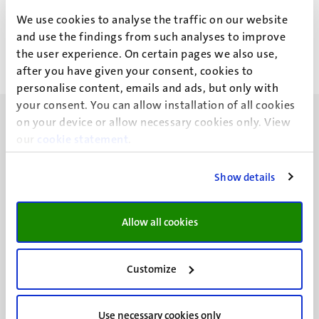
Drs B. Ait Mellouk
We use cookies to analyse the traffic on our website
and use the findings from such analyses to improve
the user experience. On certain pages we also use,
after you have given your consent, cookies to
personalise content, emails and ads, but only with
your consent. You can allow installation of all cookies
on your device or allow necessary cookies only. View
our
cookie statement
.
Show details
UM visiting address
Minderbroedersberg 4-6
6211 LK
Allow all cookies
Maastricht
+31 43 388 2222
Customize
UM postal address
P.O. Box 616
Use necessary cookies only
6200 MD