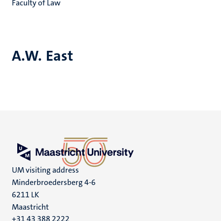
Faculty of Law
A.W. East
UM visiting address
Minderbroedersberg 4-6
6211 LK
Maastricht
+31 43 388 2222