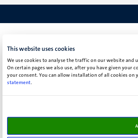
This website uses cookies
We use cookies to analyse the traffic on our website and 
On certain pages we also use, after you have given your co
your consent. You can allow installation of all cookies on
statement
.
A