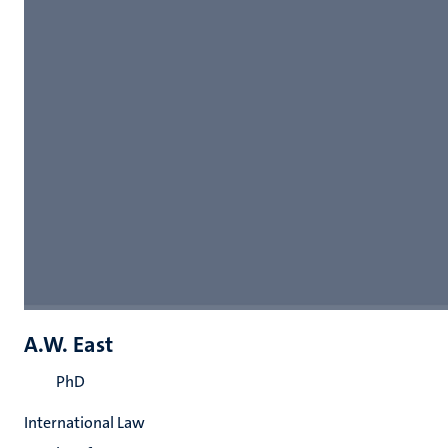
A.W. East
PhD
International Law