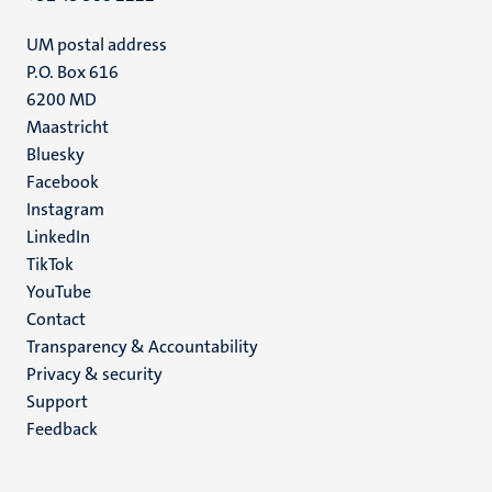
UM postal address
P.O. Box 616
6200 MD
Maastricht
Social
Bluesky
Facebook
media
Instagram
LinkedIn
TikTok
YouTube
Menu
Contact
Transparency & Accountability
footer
Privacy & security
(EN)
Support
Feedback