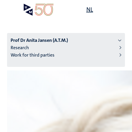
Skip
Open
NL
Search
My
to
UM
menu
on
main
the
content
websit
Prof Dr Anita Jansen (A.T.M.)
Research
Work for third parties
n
tion