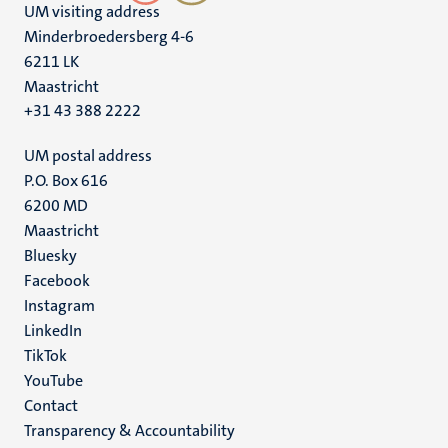
UM visiting address
Minderbroedersberg 4-6
6211 LK
Maastricht
+31 43 388 2222
UM postal address
P.O. Box 616
6200 MD
Maastricht
Social
Bluesky
Facebook
media
Instagram
LinkedIn
TikTok
YouTube
Menu
Contact
Transparency & Accountability
footer