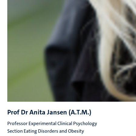
Prof Dr Anita Jansen (A.T.M.)
Professor Experimental Clinical Psychology
Section Eating Disorders and Obesity