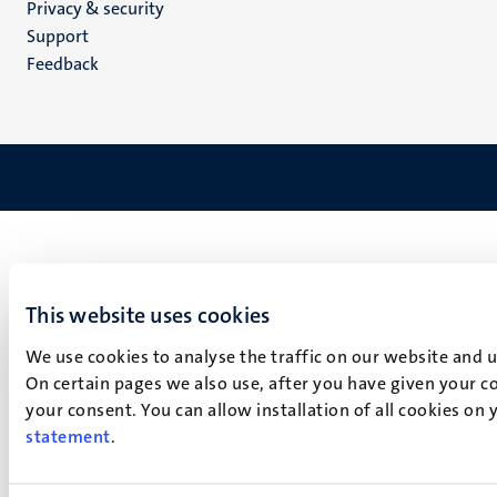
Privacy & security
(EN)
Support
Feedback
This website uses cookies
We use cookies to analyse the traffic on our website and 
On certain pages we also use, after you have given your co
your consent. You can allow installation of all cookies on
statement
.