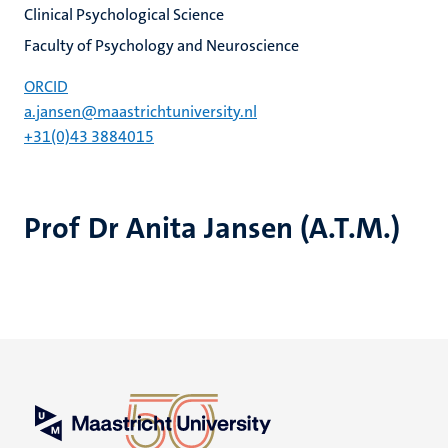
Clinical Psychological Science
Faculty of Psychology and Neuroscience
ORCID
a.jansen@maastrichtuniversity.nl
+31(0)43 3884015
Prof Dr Anita Jansen (A.T.M.)