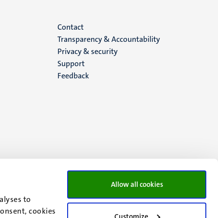
Menu
Contact
Transparency & Accountability
footer
Privacy & security
Support
(EN)
Feedback
Allow all cookies
alyses to
consent, cookies
Customize