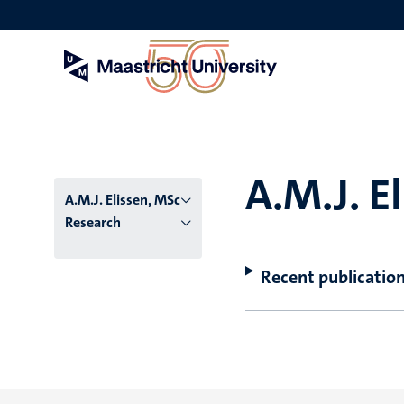
Skip
to
main
content
A.M.J. E
A.M.J. Elissen, MSc
Research
Recent publicatio