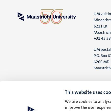
UM visiti
Minderbro
6211 LK
Maastrich
+31 43 3
UM postal
P.O. Box 6
6200 MD
Maastrich
This website uses coo
We use cookies to analyse
improve the user experien