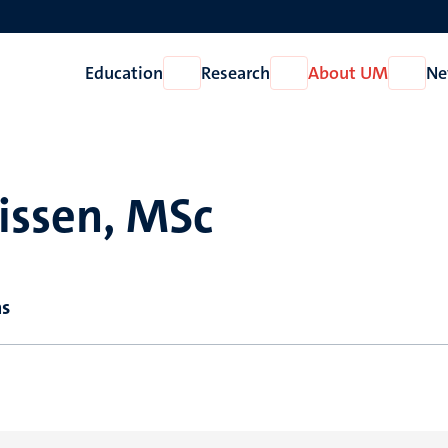
Education
Research
About UM
Ne
Open
Open
Open
Education
Research
About
UM
lissen, MSc
ns