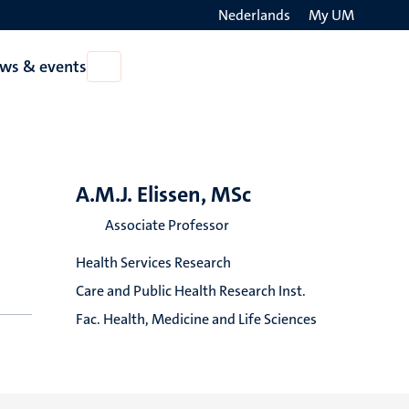
Nederlands
My UM
Search
ws & events
Open
on
News
the
&
events
websit
A.M.J. Elissen, MSc
Associate Professor
Health Services Research
Care and Public Health Research Inst.
Fac. Health, Medicine and Life Sciences