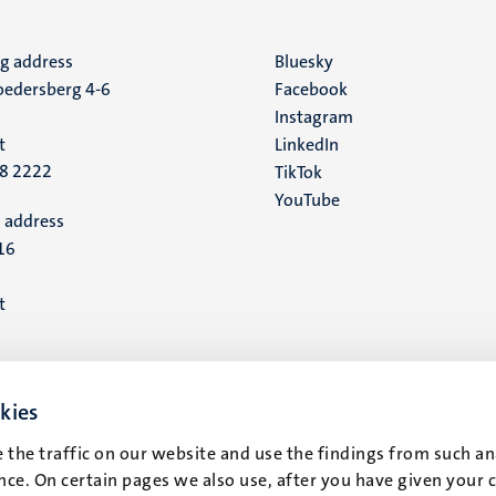
ng address
Social
Bluesky
edersberg 4-6
Facebook
media
Instagram
t
LinkedIn
88 2222
TikTok
YouTube
 address
16
t
kies
 the traffic on our website and use the findings from such an
ce. On certain pages we also use, after you have given your 