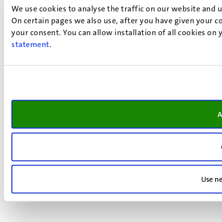
We use cookies to analyse the traffic on our website and 
On certain pages we also use, after you have given your co
your consent. You can allow installation of all cookies on
statement
.
A
Use ne