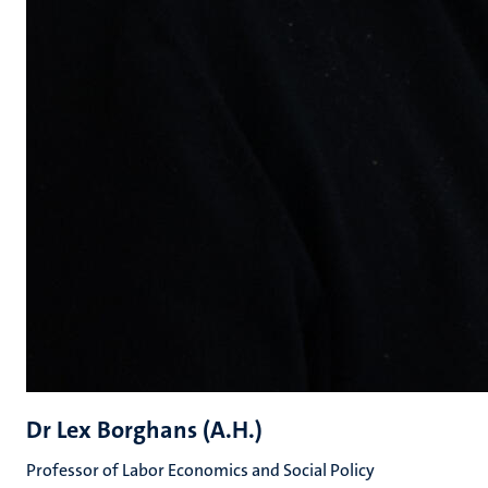
Dr Lex Borghans (A.H.)
Professor of Labor Economics and Social Policy