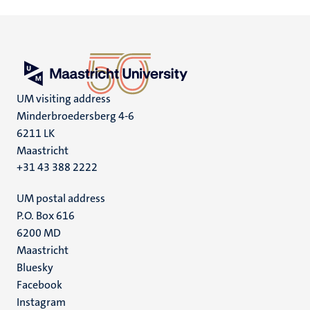
UM visiting address
Minderbroedersberg 4-6
6211 LK
Maastricht
+31 43 388 2222
UM postal address
P.O. Box 616
6200 MD
Maastricht
Social
Bluesky
Facebook
media
Instagram