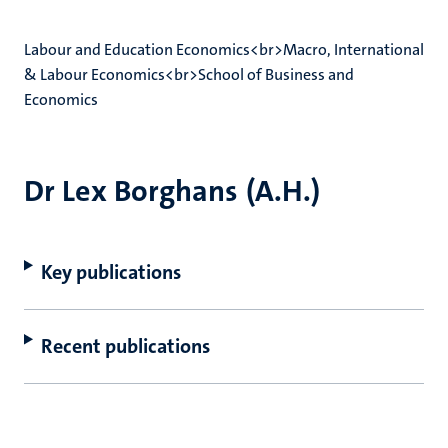
Labour and Education Economics<br>Macro, International
& Labour Economics<br>School of Business and
Economics
Dr Lex Borghans (A.H.)
Key publications
Recent publications