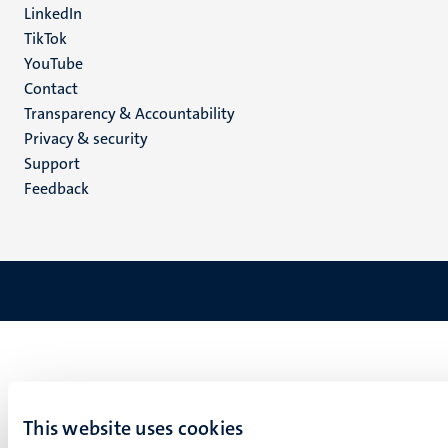
LinkedIn
TikTok
YouTube
Menu
Contact
Transparency & Accountability
footer
Privacy & security
(EN)
Support
Feedback
This website uses cookies