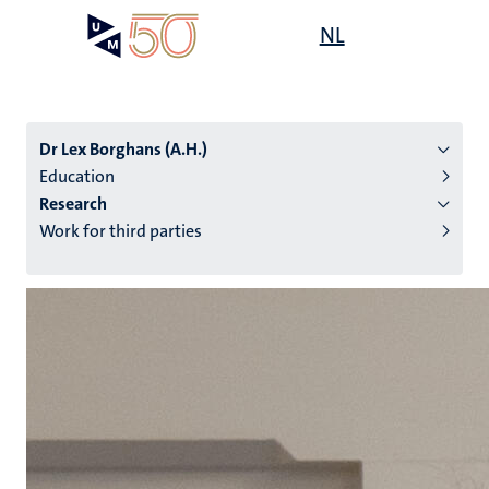
Skip
Open
NL
Search
My
to
UM
menu
on
main
the
content
websit
Dr Lex Borghans (A.H.)
Education
Research
n
Work for third parties
tion