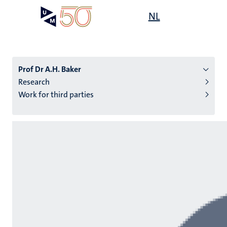
Skip
Open
NL
Search
My
to
UM
menu
on
main
the
content
websit
Prof Dr A.H. Baker
Research
Work for third parties
n
tion