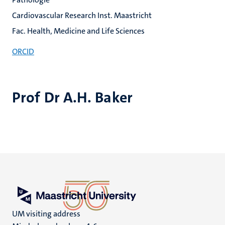
Cardiovascular Research Inst. Maastricht
Fac. Health, Medicine and Life Sciences
ORCID
Prof Dr A.H. Baker
UM visiting address