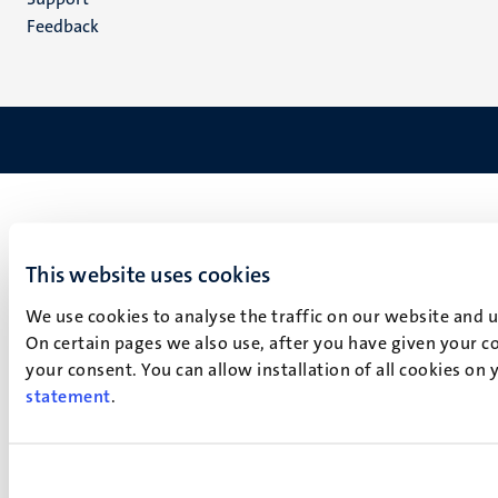
Feedback
This website uses cookies
We use cookies to analyse the traffic on our website and 
On certain pages we also use, after you have given your co
your consent. You can allow installation of all cookies on
statement
.