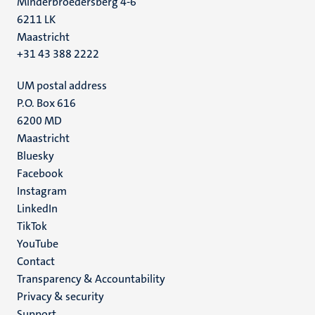
Minderbroedersberg 4-6
6211 LK
Maastricht
+31 43 388 2222
UM postal address
P.O. Box 616
6200 MD
Maastricht
Social
Bluesky
Facebook
media
Instagram
LinkedIn
TikTok
YouTube
Menu
Contact
Transparency & Accountability
footer
Privacy & security
(EN)
Support