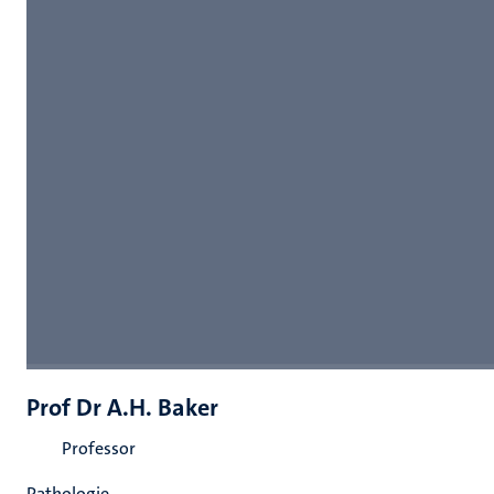
Prof Dr A.H. Baker
Professor
Pathologie