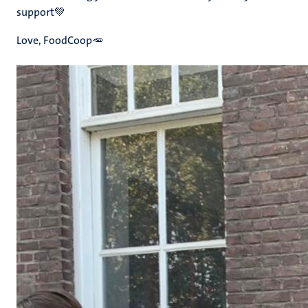
support💚
Love, FoodCoop🥕