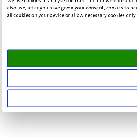
We use cookies to analyse the traffic on our website and 
also use, after you have given your consent, cookies to pe
all cookies on your device or allow necessary cookies only