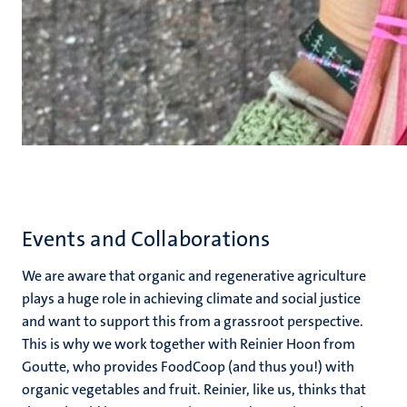
Events and Collaborations
We are aware that organic and regenerative agriculture
plays a huge role in achieving climate and social justice
and want to support this from a grassroot perspective.
This is why we work together with Reinier Hoon from
Goutte, who provides FoodCoop (and thus you!) with
organic vegetables and fruit. Reinier, like us, thinks that