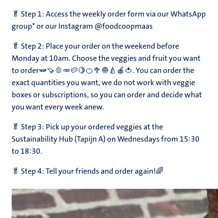
🥬 Step 1: Access the weekly order form via our WhatsApp
group* or our Instagram @foodcoopmaas
ns
🥬 Step 2: Place your order on the weekend before
Monday at 10am. Choose the veggies and fruit you want
to order🫛🍠🫑🥕🥔🍋🍊🥦🧅🍐🍎🍅. You can order the
exact quantities you want, we do not work with veggie
boxes or subscriptions, so you can order and decide what
you want every week anew.
🥬 Step 3: Pick up your ordered veggies at the
Sustainability Hub (Tapijn A) on Wednesdays from 15:30
to 18:30.
🥬 Step 4: Tell your friends and order again!🌈