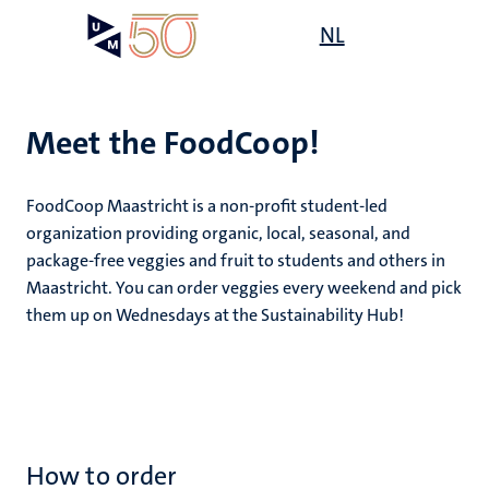
Skip
Open
NL
Search
My
to
UM
menu
on
main
the
content
websit
Meet the FoodCoop!
,
ility
FoodCoop Maastricht is a non-profit student-led
n
organization providing organic, local, seasonal, and
ility
n+
package-free veggies and fruit to students and others in
tion
Maastricht. You can order veggies every weekend and pick
ion
them up on Wednesdays at the Sustainability Hub!
n
How to order