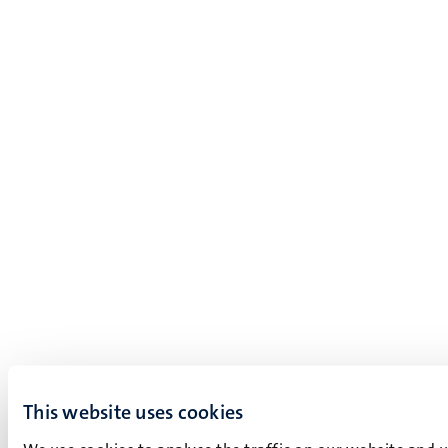
This website uses cookies