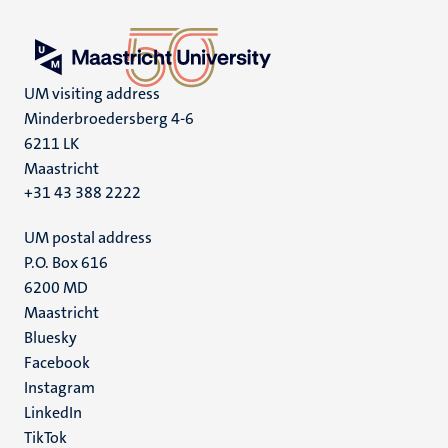
UM visiting address
Minderbroedersberg 4-6
6211 LK
Maastricht
+31 43 388 2222
UM postal address
P.O. Box 616
6200 MD
Maastricht
Social
Bluesky
Facebook
media
Instagram
LinkedIn
TikTok