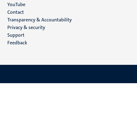
YouTube
Menu
Contact
Transparency & Accountability
footer
Privacy & security
(EN)
Support
Feedback