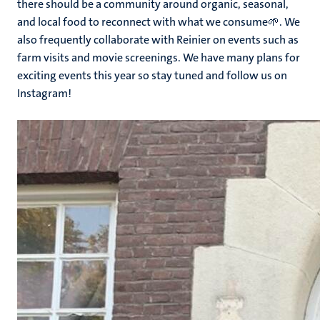
there should be a community around organic, seasonal,
and local food to reconnect with what we consume🌱. We
also frequently collaborate with Reinier on events such as
farm visits and movie screenings. We have many plans for
exciting events this year so stay tuned and follow us on
Instagram!