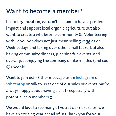
Want to become a member?
In our organization, we don't just aim to have a positive
impact and support local organic agriculture but also
want to create a wholesome community🫂. Volunteering
with FoodCoop does not just mean selling veggies on
Wednesdays and taking over other small tasks, but also
having community dinners, planning fun events, and
overall just enjoying the company of like minded (and cool
😉) people.
Want to join us? - Either message us on
Instagram
or
WhatsApp
or talk to us at one of our sales or events. We’re
always happy about having a chat - especially with
potential new members🌞
We would love to see many of you at our next sales, we
have an exciting year ahead of us! Thank you for your