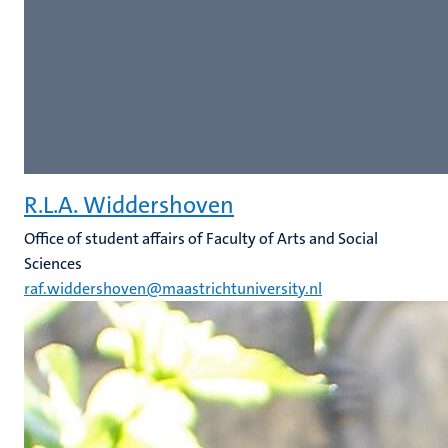
R.L.A. Widdershoven
Office of student affairs of Faculty of Arts and Social
Sciences
raf.widdershoven@maastrichtuniversity.nl