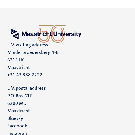
UM visiting address
Minderbroedersberg 4-6
6211 LK
Maastricht
+31 43 388 2222
UM postal address
P.O. Box 616
6200 MD
Maastricht
Social
Bluesky
Facebook
media
Instagram