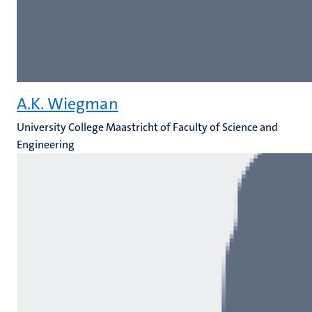
A.K. Wiegman
University College Maastricht of Faculty of Science and
Engineering