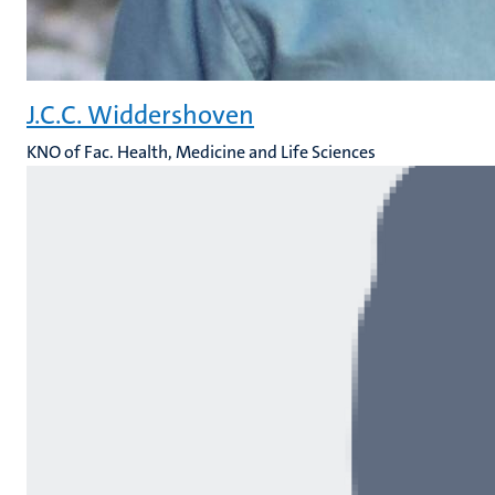
J.C.C. Widdershoven
KNO of Fac. Health, Medicine and Life Sciences