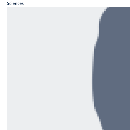
Sciences