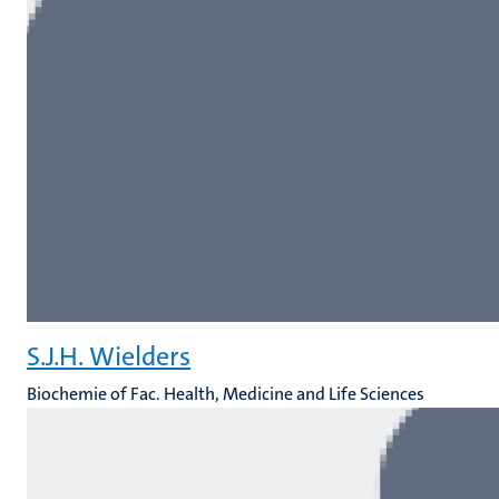
S.J.H. Wielders
Biochemie of Fac. Health, Medicine and Life Sciences