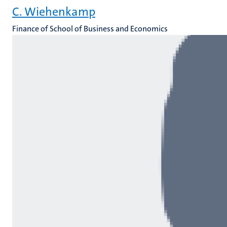
C. Wiehenkamp
Finance of School of Business and Economics