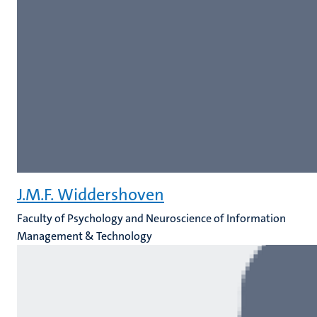
J.M.F. Widdershoven
Faculty of Psychology and Neuroscience of Information
Management & Technology