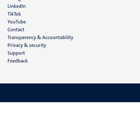
LinkedIn
TikTok
YouTube
Menu
Contact
Transparency & Accountability
footer
Privacy & security
(EN)
Support
Feedback