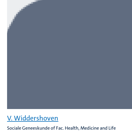
V. Widdershoven
Sociale Geneeskunde of Fac. Health, Medicine and Life