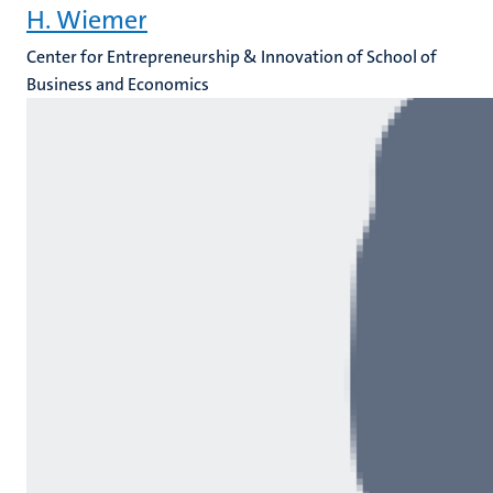
H. Wiemer
Center for Entrepreneurship & Innovation of School of
Business and Economics