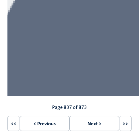
Pagination
Page 837 of 873
<<
< Previous
Next >
>>
First
Previous
Next
Last
page
page
page
page