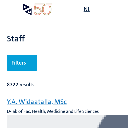
Skip
Open
NL
Search
My
to
UM
menu
on
main
the
content
websit
Staff
n
Filters
tion
8722 results
Y.A. Widaatalla, MSc
D-lab of Fac. Health, Medicine and Life Sciences