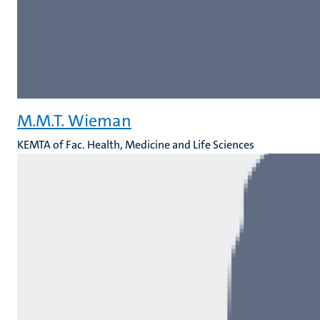
M.M.T. Wieman
KEMTA of Fac. Health, Medicine and Life Sciences